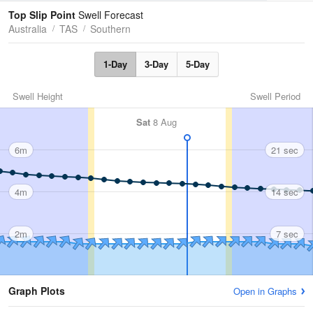
Tides
Swell
Top Slip Point
Swell Forecast
Australia
TAS
Southern
1-Day
3-Day
5-Day
Swell Height
Swell Period
Sat
8 Aug
6m
21 sec
4m
14 sec
2m
7 sec
Graph Plots
Open in Graphs