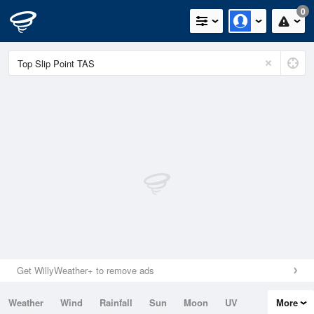
0
Get WillyWeather+ to remove ads
Weather
Wind
Rainfall
Sun
Moon
UV
More