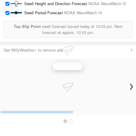
Swell Height and Direction Forecast
NOAA WaveWatch III
Swell Period Forecast
NOAA WaveWatch III
Top Slip Point
swell forecast issued today at
12:03 pm.
Next
forecast at approx.
12:03 pm.
Get WillyWeather+ to remove ads
Wave Height