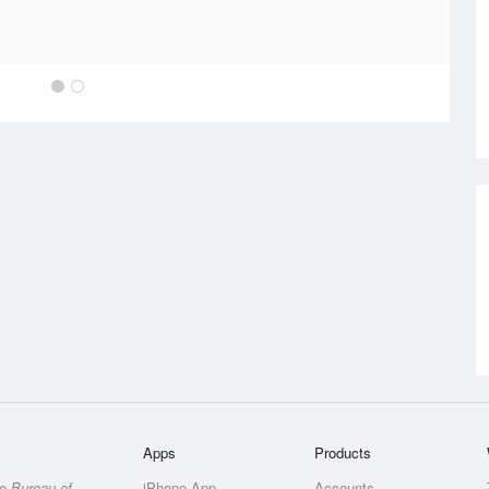
Apps
Products
he
Bureau of
iPhone App
Accounts