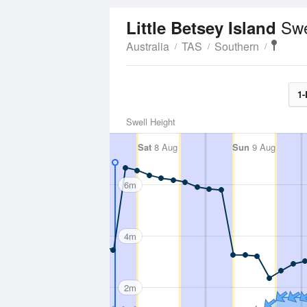
Swe
Little Betsey Island
Australia
TAS
Southern
1-
Swell Height
Sat
8 Aug
Sun
9 Aug
6m
4m
2m