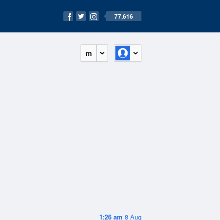
77,616
m
1:26 am
8 Aug