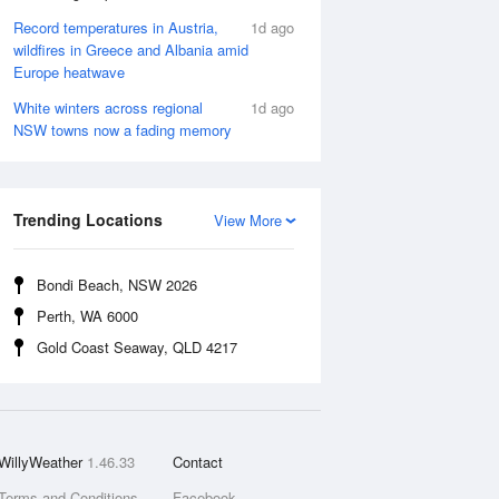
Record temperatures in Austria,
1d ago
wildfires in Greece and Albania amid
Europe heatwave
White winters across regional
1d ago
NSW towns now a fading memory
Trending Locations
View More
Bondi Beach, NSW 2026
Perth, WA 6000
Gold Coast Seaway, QLD 4217
WillyWeather
1.46.33
Contact
Terms and Conditions
Facebook