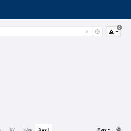
0
on
UV
Tides
Swell
More