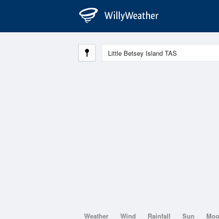
Weather
Wind
Rainfall
Sun
Mo