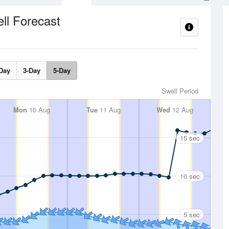
ll Forecast
Day
3-Day
5-Day
Swell Period
Mon
10 Aug
Tue
11 Aug
Wed
12 Aug
15 sec
10 sec
5 sec