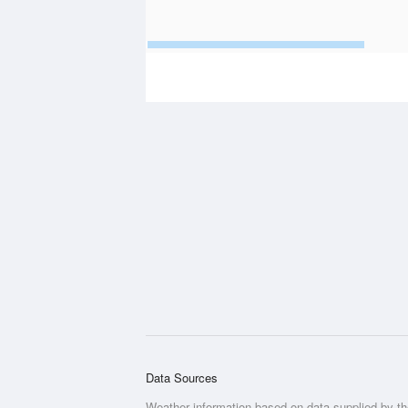
Data Sources
Weather information based on data supplied by t