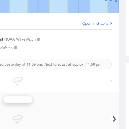
Open in Graphs
ast
NOAA WaveWatch III
Watch III
ued yesterday at
11:59 pm.
Next forecast at approx.
11:59 pm.
Wave Height