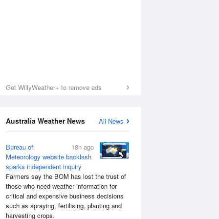
Get WillyWeather+ to remove ads
Australia Weather News
All News
Bureau of
18h ago
Meteorology website backlash
sparks independent inquiry
Sea Temperature
Farmers say the BOM has lost the trust of
those who need weather information for
critical and expensive business decisions
such as spraying, fertilising, planting and
harvesting crops.