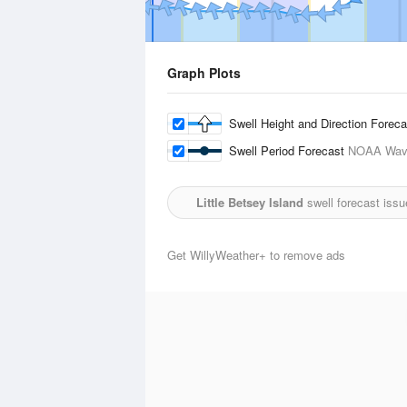
Graph Plots
Swell Height and Direction Forec
Swell Period Forecast
NOAA Wave
Little Betsey Island
swell forecast iss
Get WillyWeather+ to remove ads