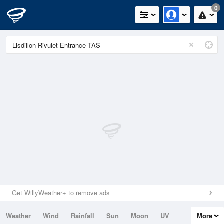
0
Get WillyWeather+ to remove ads
Weather
Wind
Rainfall
Sun
Moon
UV
More