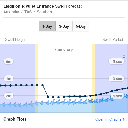
Tides
Swell
Lisdillon Rivulet Entrance
Swell Forecast
Australia
TAS
Southern
1-Day
3-Day
5-Day
Swell Height
Swell Period
Sun
9 Aug
6m
15 sec
4m
10 sec
2m
5 sec
Graph Plots
Open in Graphs