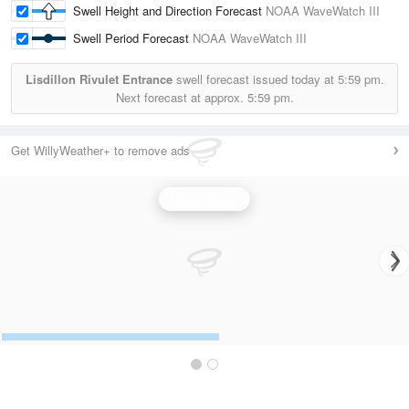
Swell Height and Direction Forecast
NOAA WaveWatch III
Swell Period Forecast
NOAA WaveWatch III
Lisdillon Rivulet Entrance
swell forecast issued today at
5:59 pm.
Next forecast at approx.
5:59 pm.
Get WillyWeather+ to remove ads
Wave Height