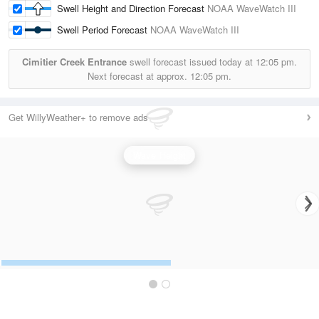
Swell Height and Direction Forecast
NOAA WaveWatch III
Swell Period Forecast
NOAA WaveWatch III
Cimitier Creek Entrance
swell forecast issued today at
12:05 pm.
Next forecast at approx.
12:05 pm.
Get WillyWeather+ to remove ads
Wave Height