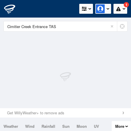
1
Get WillyWeather+ to remove ads
Weather
Wind
Rainfall
Sun
Moon
UV
More