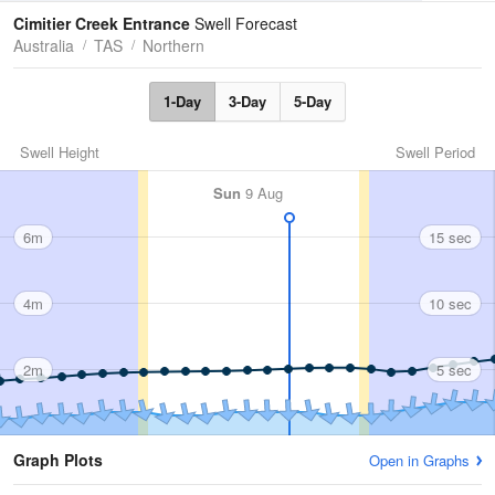
Tides
Swell
Cimitier Creek Entrance
Swell Forecast
Australia
TAS
Northern
1-Day
3-Day
5-Day
Swell Height
Swell Period
Sun
9 Aug
6m
15 sec
4m
10 sec
2m
5 sec
Graph Plots
Open in Graphs