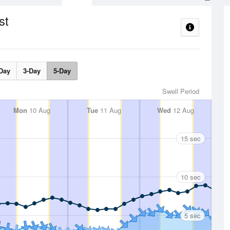
st
Day
3-Day
5-Day
Swell Period
Mon
10 Aug
Tue
11 Aug
Wed
12 Aug
15 sec
10 sec
5 sec