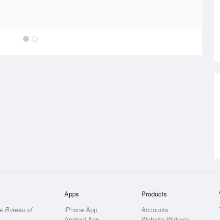
Apps
Products
he
Bureau of
iPhone App
Accounts
Android App
Website Widgets