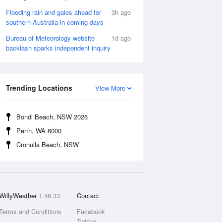
Flooding rain and gales ahead for
3h ago
southern Australia in coming days
Bureau of Meteorology website
1d ago
backlash sparks independent inquiry
Trending Locations
View More
Bondi Beach, NSW 2026
Perth, WA 6000
Cronulla Beach, NSW
WillyWeather
1.46.33
Contact
Terms and Conditions
Facebook
Twitter