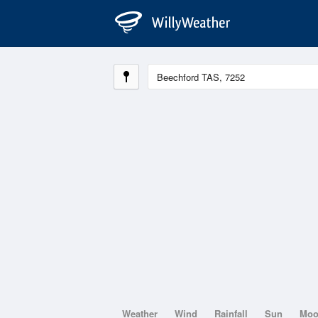
Weather
Wind
Rainfall
Sun
Mo