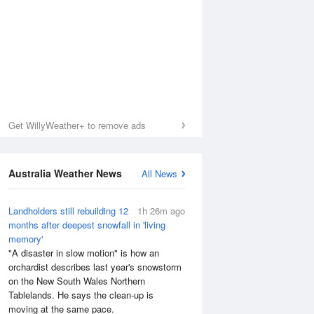
Get WillyWeather+ to remove ads
Australia Weather News
All News
Landholders still rebuilding 12
1h 26m ago
months after deepest snowfall in 'living
memory'
Sea Temperature
"A disaster in slow motion" is how an
orchardist describes last year's snowstorm
on the New South Wales Northern
Tablelands. He says the clean-up is
moving at the same pace.