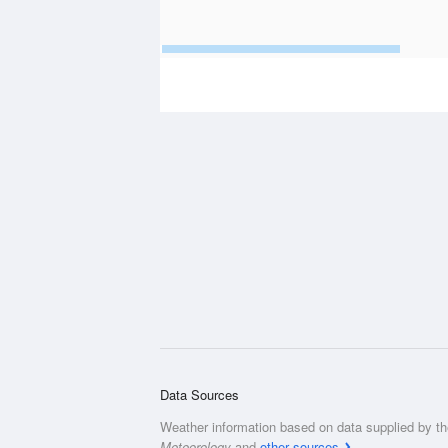
Data Sources
Weather information based on data supplied by t
Meteorology
and
other sources