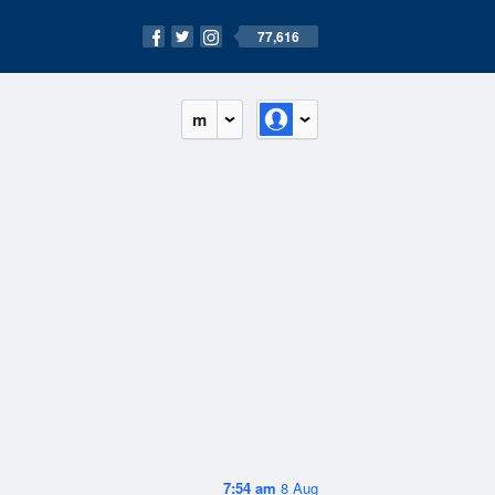
77,616
m
7:54 am
8 Aug