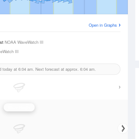
Open in Graphs
ast
NOAA WaveWatch III
Watch III
d today at
6:04 am.
Next forecast at approx.
6:04 am.
Wave Height