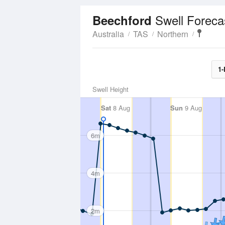
Swell Foreca
Beechford
Australia
TAS
Northern
1-
Swell Height
Sat
8 Aug
Sun
9 Aug
6m
4m
2m