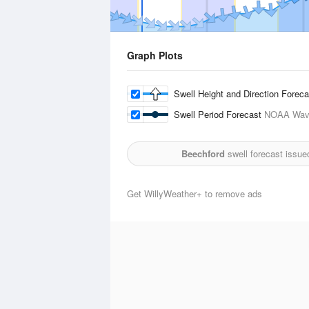
Graph Plots
Swell Height and Direction Forec
Swell Period Forecast
NOAA Wave
Beechford
swell forecast issue
Get WillyWeather+ to remove ads