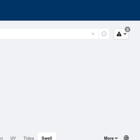
0
on
UV
Tides
Swell
More