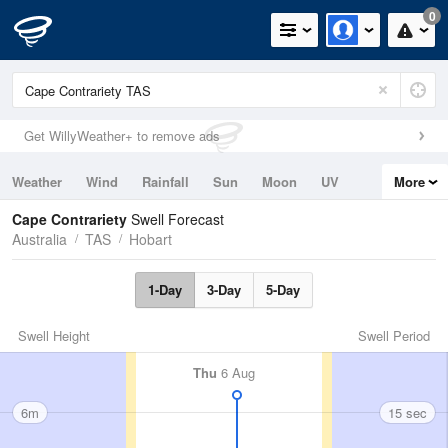
0
Get WillyWeather+ to remove ads
Weather
Wind
Rainfall
Sun
Moon
UV
More
Tides
Swell
Cape Contrariety
Swell Forecast
Australia
TAS
Hobart
1-Day
3-Day
5-Day
Swell Height
Swell Period
Thu
6 Aug
6m
15 sec