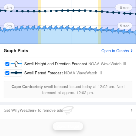
4m
10 sec
2m
5 sec
Graph Plots
Open in Graphs
Swell Height and Direction Forecast
NOAA WaveWatch III
Swell Period Forecast
NOAA WaveWatch III
Cape Contrariety
swell forecast issued today at
12:02 pm.
Next
forecast at approx.
12:02 pm.
Get WillyWeather+ to remove ads
Wave Height