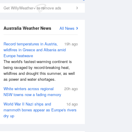
Get WillyWeather+ to remove ads
Australia Weather News
All News
Record temperatures in Austria,
19h ago
wildfires in Greece and Albania amid
Europe heatwave
The world's fastest-warming continent is
Wed
12 Aug
Thu
13 Aug
being ravaged by record-breaking heat,
wildfires and drought this summer, as well
as power and water shortages.
White winters across regional
20h ago
NSW towns now a fading memory
World War II Nazi ships and
1d ago
mammoth bones appear as Europe's rivers
dry up