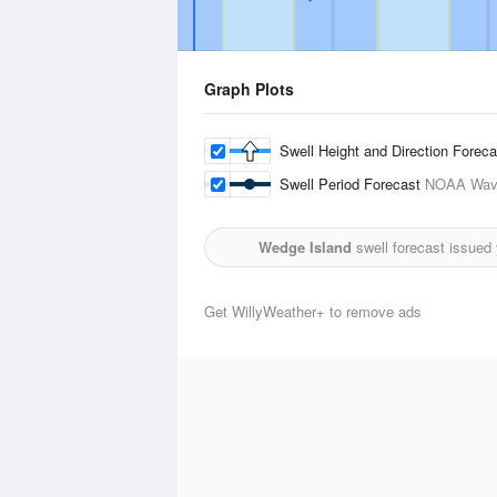
Graph Plots
Swell Height and Direction Forec
Swell Period Forecast
NOAA Wave
Wedge Island
swell forecast issued
Get WillyWeather+ to remove ads