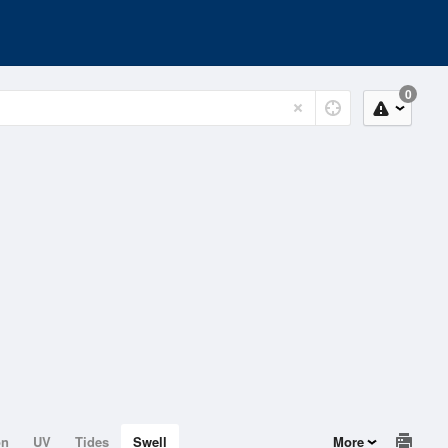
0
on
UV
Tides
Swell
More