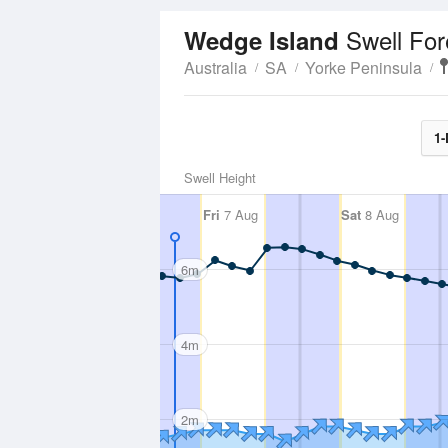
Swell For
Wedge Island
Australia
SA
Yorke Peninsula
1-
Swell Height
Fri
7 Aug
Sat
8 Aug
6m
4m
2m