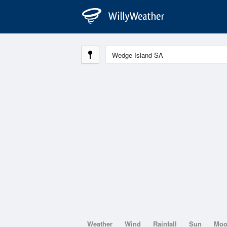
Weather
Wind
Rainfall
Sun
Mo