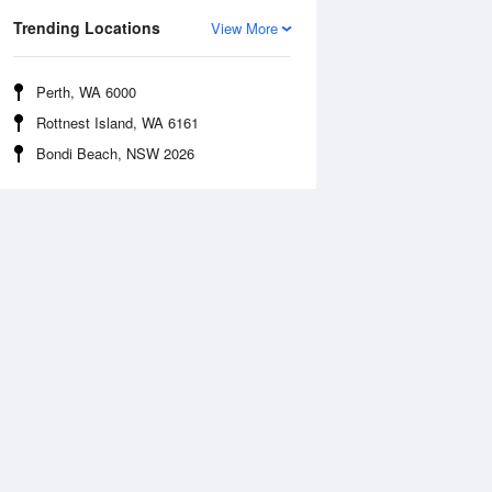
Trending Locations
View More
Perth, WA 6000
Rottnest Island, WA 6161
Bondi Beach, NSW 2026
Sea Temperature