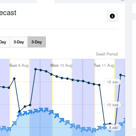
ecast
Day
3-Day
5-Day
Swell Period
Sun
9 Aug
Mon
10 Aug
Tue
11 Aug
15 sec
10 sec
5 sec