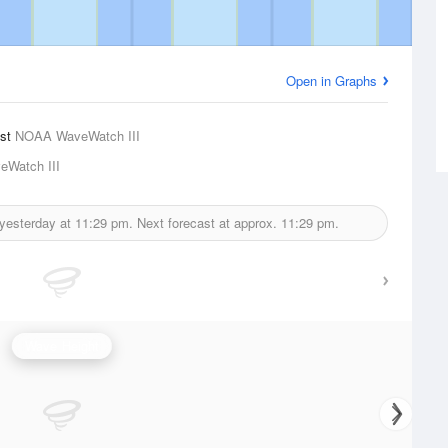
Open in Graphs
ast
NOAA WaveWatch III
Watch III
 yesterday at
11:29 pm.
Next forecast at approx.
11:29 pm.
Wave Height