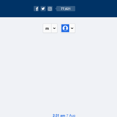
77,621
m
2:31 am
7 Aug