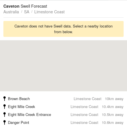
Tides
Swell
Caveton
Swell Forecast
Australia
SA
Limestone Coast
Caveton does not have Swell data. Select a nearby location
from below.
Brown Beach
Limestone Coast
10km away
Eight Mile Creek
Limestone Coast
10.4km away
Eight Mile Creek Entrance
Limestone Coast
10.5km away
Danger Point
Limestone Coast
10.6km away