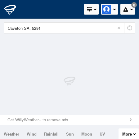
0
Get WillyWeather+ to remove ads
Weather
Wind
Rainfall
Sun
Moon
UV
More