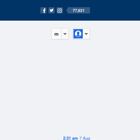
77,621
m
2:31 am
7 Aug