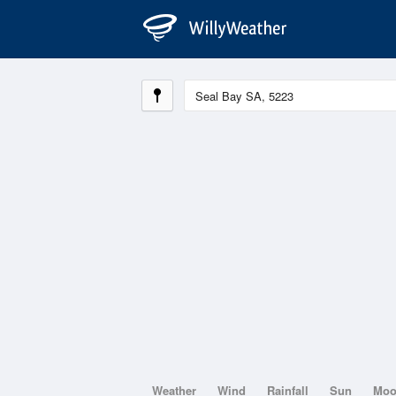
Weather
Wind
Rainfall
Sun
Mo