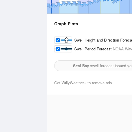
Graph Plots
Swell Height and Direction Forec
Swell Period Forecast
NOAA Wave
Seal Bay
swell forecast issued ye
Get WillyWeather+ to remove ads