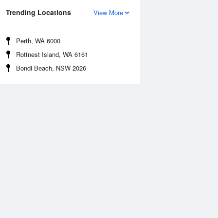
Trending Locations
View More
Perth, WA 6000
Rottnest Island, WA 6161
Bondi Beach, NSW 2026
Sea Temperature