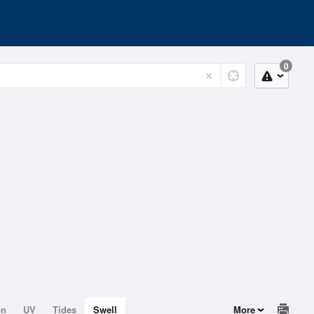
0
on
UV
Tides
Swell
More