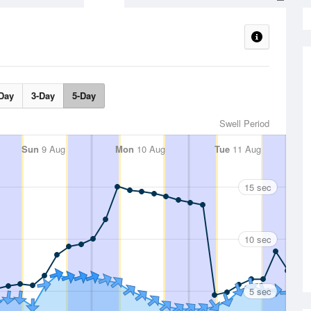
Day
3-Day
5-Day
Swell Period
Sun
9 Aug
Mon
10 Aug
Tue
11 Aug
15 sec
10 sec
5 sec