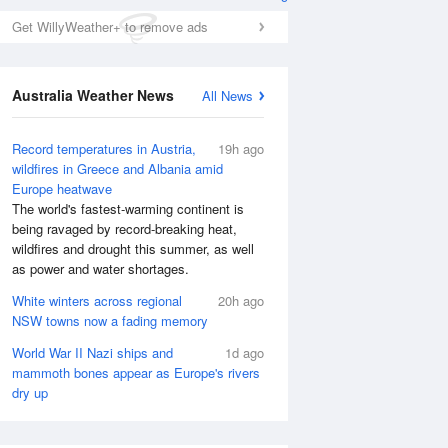
Get WillyWeather+ to remove ads
Australia Weather News
All News
Record temperatures in Austria,
19h ago
wildfires in Greece and Albania amid
Europe heatwave
The world's fastest-warming continent is
Wed
12 Aug
Thu
13 Aug
being ravaged by record-breaking heat,
wildfires and drought this summer, as well
as power and water shortages.
White winters across regional
20h ago
NSW towns now a fading memory
World War II Nazi ships and
1d ago
mammoth bones appear as Europe's rivers
dry up