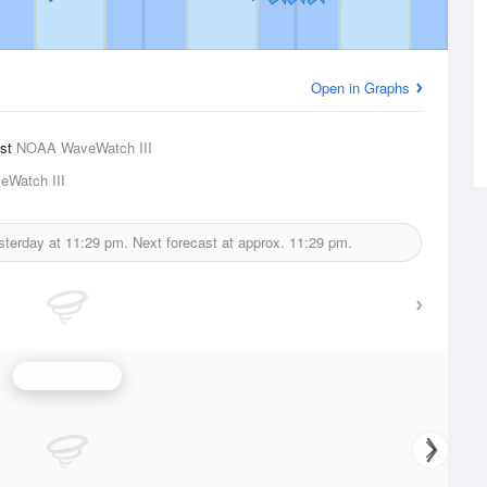
Open in Graphs
ast
NOAA WaveWatch III
Watch III
sterday at
11:29 pm.
Next forecast at approx.
11:29 pm.
Wave Height