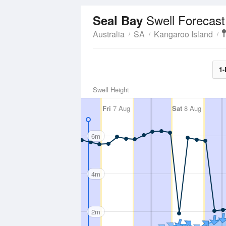
Swell Forecast
Seal Bay
Australia
SA
Kangaroo Island
1-
Swell Height
Fri
7 Aug
Sat
8 Aug
6m
4m
2m