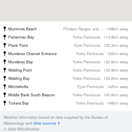
Murninnie Beach
Flinders Ranges and Outback
108km away
Fisherman Bay
Yorke Peninsula
119.9km away
Plank Point
Eyre Peninsula
120.2km away
Munderoo Channel Entrance
Yorke Peninsula
122km away
Munderoo Bay
Yorke Peninsula
122.6km away
Webling Point
Yorke Peninsula
125.9km away
Webling Bay
Yorke Peninsula
129.2km away
Mitchellville
Eyre Peninsula
142km away
Middle Bank South Beacon
Yorke Peninsula
145.8km away
Tickera Bay
Yorke Peninsula
146km away
Weather information based on data supplied by the
Bureau of
Meteorology
and
other sources
© 2026 WillyWeather