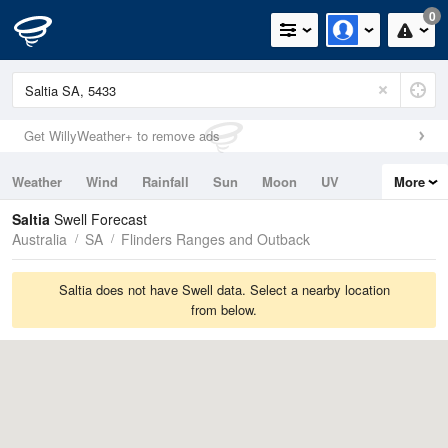
0
Get WillyWeather+ to remove ads
Weather
Wind
Rainfall
Sun
Moon
UV
More
Tides
Swell
Saltia
Swell Forecast
Australia
SA
Flinders Ranges and Outback
Saltia does not have Swell data. Select a nearby location
from below.