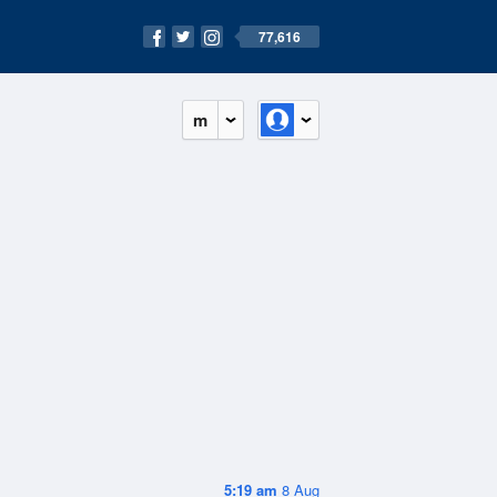
77,616
m
5:19 am
8 Aug