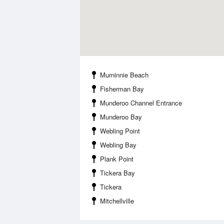
Murninnie Beach
Fisherman Bay
Munderoo Channel Entrance
Munderoo Bay
Webling Point
Webling Bay
Plank Point
Tickera Bay
Tickera
Mitchellville