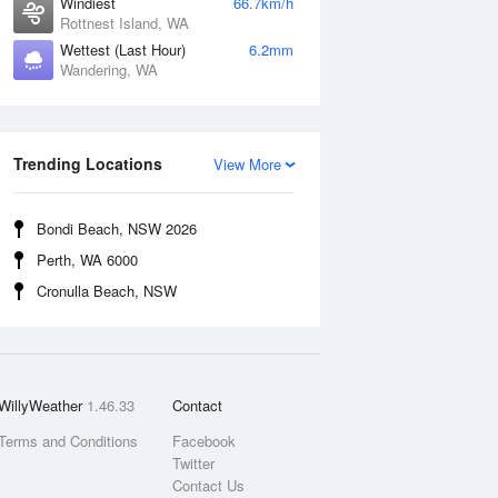
Windiest
66.7km/h
Rottnest Island, WA
Wettest (Last Hour)
6.2mm
Wandering, WA
Trending Locations
View More
Bondi Beach, NSW 2026
Perth, WA 6000
Cronulla Beach, NSW
WillyWeather
1.46.33
Contact
Terms and Conditions
Facebook
Twitter
Contact Us