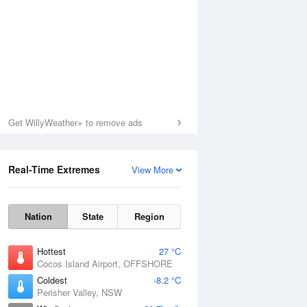
Get WillyWeather+ to remove ads
Real-Time Extremes
View More
Nation
State
Region
Hottest
27 °C
Cocos Island Airport, OFFSHORE
Coldest
-8.2 °C
Perisher Valley, NSW