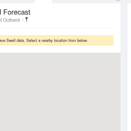
l Forecast
d Outback
ve Swell data. Select a nearby location from below.