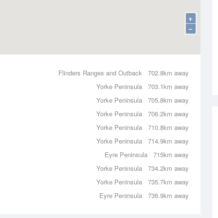
+
−
Flinders Ranges and Outback
702.8km away
Yorke Peninsula
703.1km away
Yorke Peninsula
705.8km away
Yorke Peninsula
706.2km away
Yorke Peninsula
710.8km away
Yorke Peninsula
714.9km away
Eyre Peninsula
715km away
Yorke Peninsula
734.2km away
Yorke Peninsula
735.7km away
Eyre Peninsula
736.9km away