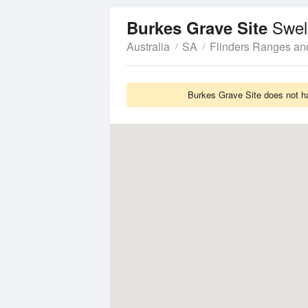
Swel
Burkes Grave Site
Australia
SA
Flinders Ranges an
Burkes Grave Site does not ha