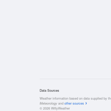
Data Sources
Weather information based on data supplied by t
Meteorology
and
other sources
© 2026 WillyWeather