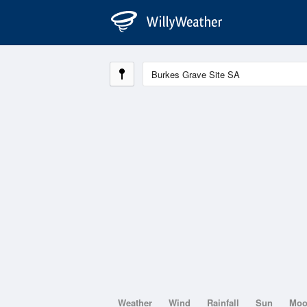
Weather
Wind
Rainfall
Sun
Mo