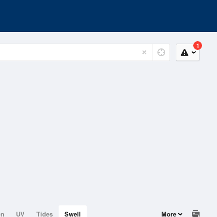
1
on
UV
Tides
Swell
More