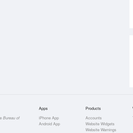
Apps
Products
he
Bureau of
iPhone App
Accounts
Android App
Website Widgets
Website Warnings