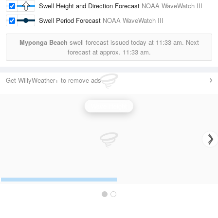
Swell Height and Direction Forecast
NOAA WaveWatch III
Swell Period Forecast
NOAA WaveWatch III
Myponga Beach
swell forecast issued today at
11:33 am.
Next
forecast at approx.
11:33 am.
Get WillyWeather+ to remove ads
Wave Height