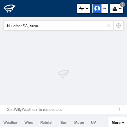
0
Get WillyWeather+ to remove ads
Weather
Wind
Rainfall
Sun
Moon
UV
More