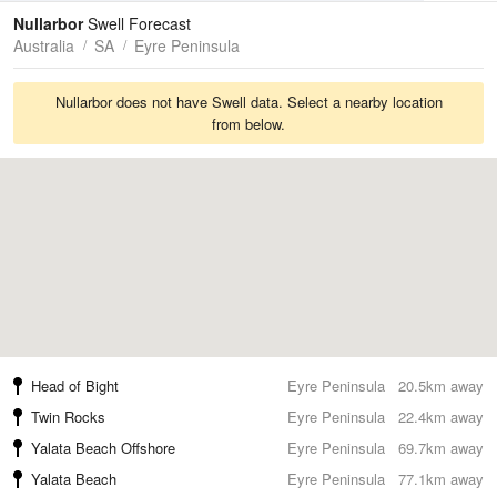
Tides
Swell
Nullarbor
Swell Forecast
Australia
SA
Eyre Peninsula
Nullarbor does not have Swell data. Select a nearby location
from below.
Head of Bight
Eyre Peninsula
20.5km away
Twin Rocks
Eyre Peninsula
22.4km away
Yalata Beach Offshore
Eyre Peninsula
69.7km away
Yalata Beach
Eyre Peninsula
77.1km away