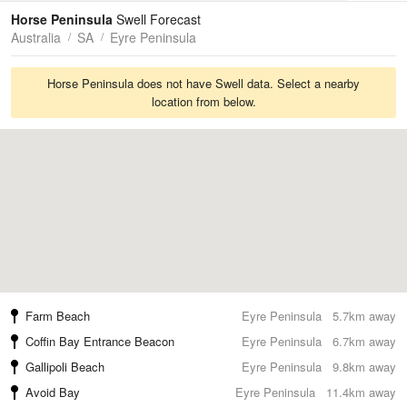
Tides
Swell
Horse Peninsula
Swell Forecast
Australia
SA
Eyre Peninsula
Horse Peninsula does not have Swell data. Select a nearby
location from below.
Farm Beach
Eyre Peninsula
5.7km away
Coffin Bay Entrance Beacon
Eyre Peninsula
6.7km away
Gallipoli Beach
Eyre Peninsula
9.8km away
Avoid Bay
Eyre Peninsula
11.4km away