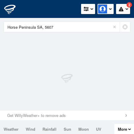
2
Get WillyWeather+ to remove ads
Weather
Wind
Rainfall
Sun
Moon
UV
More