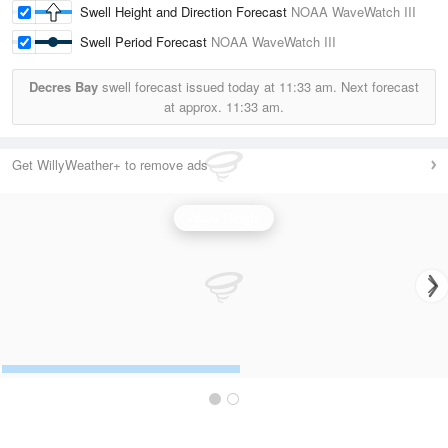
Swell Height and Direction Forecast
NOAA WaveWatch III
Swell Period Forecast
NOAA WaveWatch III
Decres Bay
swell forecast issued today at
11:33 am.
Next forecast
at approx.
11:33 am.
Get WillyWeather+ to remove ads
Wave Height