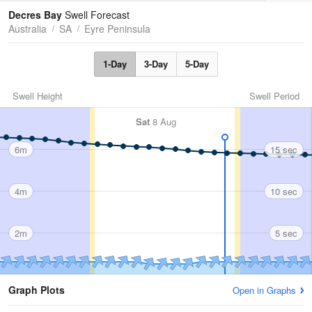
Tides
Swell
Decres Bay
Swell Forecast
Australia
SA
Eyre Peninsula
1-Day
3-Day
5-Day
Swell Height
Swell Period
Sat
8 Aug
6m
15 sec
4m
10 sec
2m
5 sec
Graph Plots
Open in Graphs