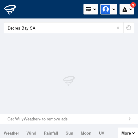
3
Get WillyWeather+ to remove ads
Weather
Wind
Rainfall
Sun
Moon
UV
More