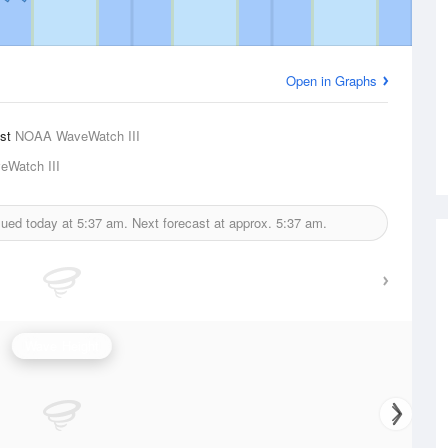
Open in Graphs
ast
NOAA WaveWatch III
Watch III
sued today at
5:37 am.
Next forecast at approx.
5:37 am.
Wave Height