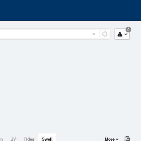
0
on
UV
Tides
Swell
More