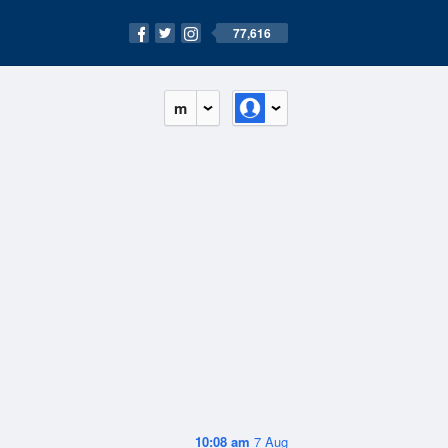
77,616
m
10:08 am
7 Aug