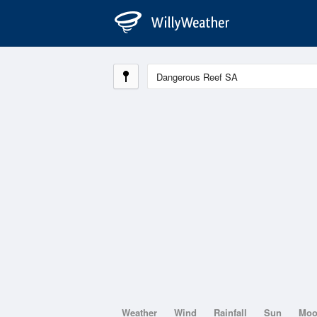
Weather
Wind
Rainfall
Sun
Mo