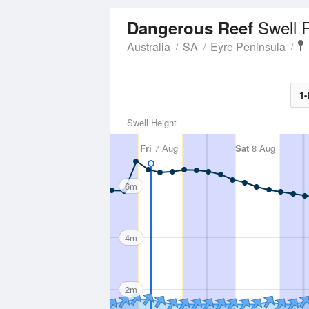
Swell 
Dangerous Reef
Australia
SA
Eyre Peninsula
1-
Swell Height
Fri
7 Aug
Sat
8 Aug
6m
4m
2m