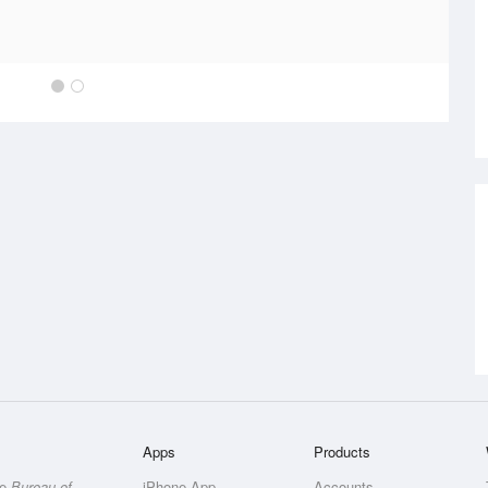
Apps
Products
he
Bureau of
iPhone App
Accounts