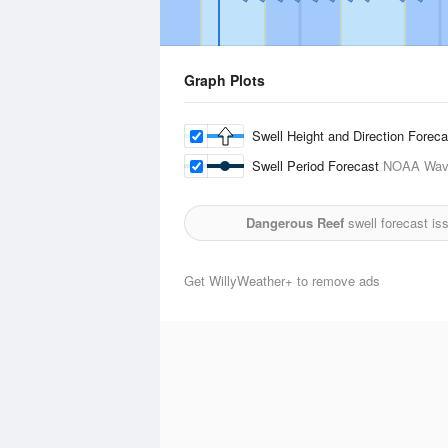
Graph Plots
Swell Height and Direction Forec
Swell Period Forecast
NOAA Wave
Dangerous Reef
swell forecast is
Get WillyWeather+ to remove ads