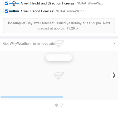
Swell Height and Direction Forecast
NOAA WaveWatch III
Swell Period Forecast
NOAA WaveWatch III
Bosanquet Bay
swell forecast issued yesterday at
11:29 pm.
Next
forecast at approx.
11:29 pm.
Get WillyWeather+ to remove ads
Wave Height