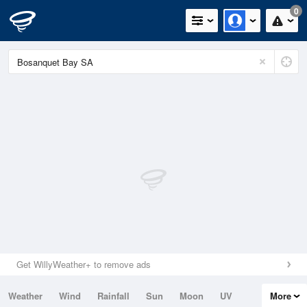
0
Get WillyWeather+ to remove ads
Weather
Wind
Rainfall
Sun
Moon
UV
More