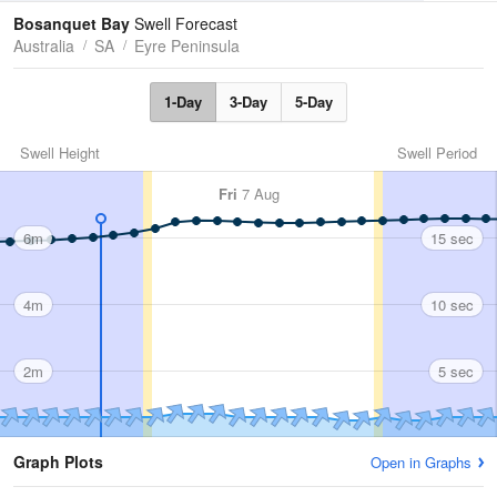
Tides
Swell
Bosanquet Bay
Swell Forecast
Australia
SA
Eyre Peninsula
1-Day
3-Day
5-Day
Swell Height
Swell Period
Fri
7 Aug
6m
15 sec
4m
10 sec
2m
5 sec
Graph Plots
Open in Graphs