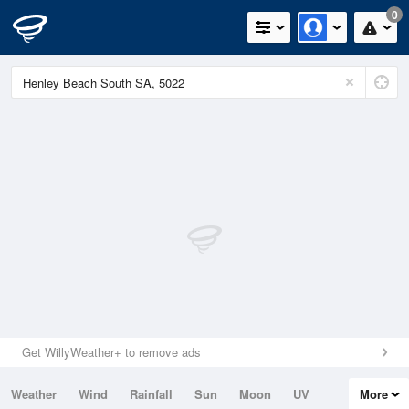
0
Get WillyWeather+ to remove ads
Weather
Wind
Rainfall
Sun
Moon
UV
More