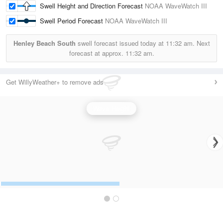
Swell Height and Direction Forecast
NOAA WaveWatch III
Swell Period Forecast
NOAA WaveWatch III
Henley Beach South
swell forecast issued today at
11:32 am.
Next
forecast at approx.
11:32 am.
Get WillyWeather+ to remove ads
Wave Height