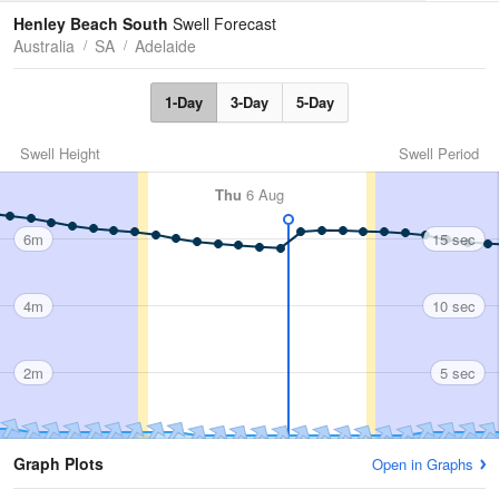
Tides
Swell
Henley Beach South
Swell Forecast
Australia
SA
Adelaide
1-Day
3-Day
5-Day
Swell Height
Swell Period
Thu
6 Aug
6m
15 sec
4m
10 sec
2m
5 sec
Graph Plots
Open in Graphs