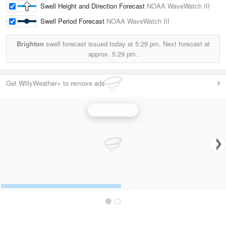
Swell Height and Direction Forecast
NOAA WaveWatch III
Swell Period Forecast
NOAA WaveWatch III
Brighton
swell forecast issued today at
5:29 pm.
Next forecast at
approx.
5:29 pm.
Get WillyWeather+ to remove ads
Wave Height