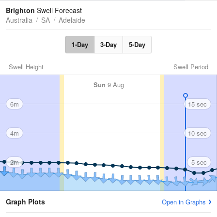
Tides
Swell
Brighton
Swell Forecast
Australia
SA
Adelaide
1-Day
3-Day
5-Day
Swell Height
Swell Period
Sun
9 Aug
6m
15 sec
4m
10 sec
2m
5 sec
Graph Plots
Open in Graphs