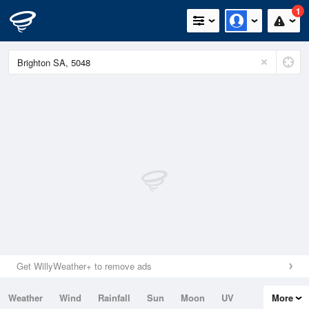
1
Get WillyWeather+ to remove ads
Weather
Wind
Rainfall
Sun
Moon
UV
More