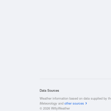
Data Sources
Weather information based on data supplied by t
Meteorology
and
other sources
© 2026 WillyWeather