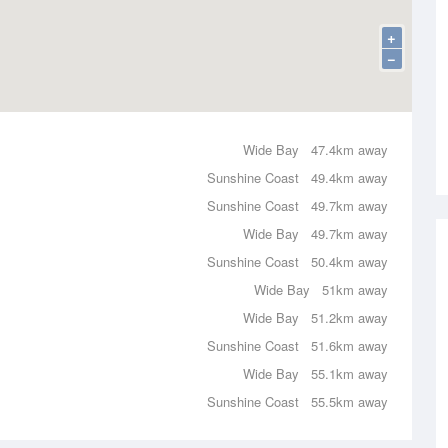
+
−
Wide Bay
47.4km away
Sunshine Coast
49.4km away
Sunshine Coast
49.7km away
Wide Bay
49.7km away
Sunshine Coast
50.4km away
Wide Bay
51km away
Wide Bay
51.2km away
Sunshine Coast
51.6km away
Wide Bay
55.1km away
Sunshine Coast
55.5km away