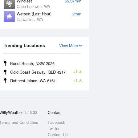
Windiest
55.5km/h
Cape Leeuwin, WA
Wettest (Last Hour)
2mm
Dalwallinu, WA
Trending Locations
View More
Bondi Beach, NSW 2026
+1
Gold Coast Seaway, QLD 4217
+1
Rottnest Island, WA 6161
WillyWeather
1.46.33
Contact
Terms and Conditions
Facebook
Twitter
Contact Us