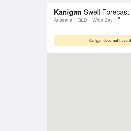
Swell Forecast
Kanigan
Australia
QLD
Wide Bay
Kanigan does not have Sw