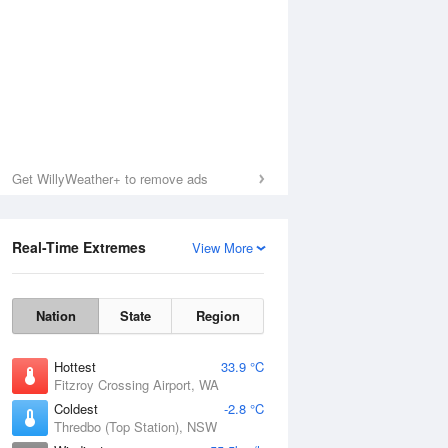
Get WillyWeather+ to remove ads
Real-Time Extremes
View More
Nation
State
Region
Hottest
33.9 °C
Fitzroy Crossing Airport, WA
Coldest
-2.8 °C
Thredbo (Top Station), NSW