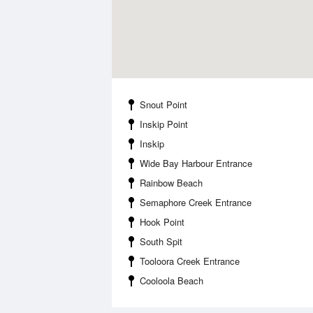
Snout Point
Inskip Point
Inskip
Wide Bay Harbour Entrance
Rainbow Beach
Semaphore Creek Entrance
Hook Point
South Spit
Tooloora Creek Entrance
Cooloola Beach