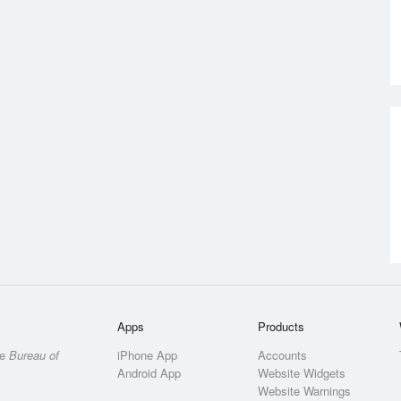
Apps
Products
he
Bureau of
iPhone App
Accounts
Android App
Website Widgets
Website Warnings