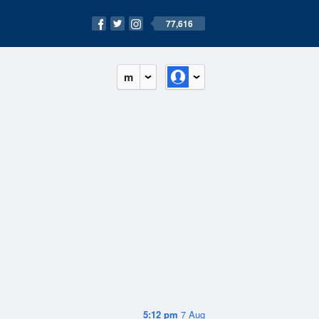
77,616
m
5:12 pm
7 Aug