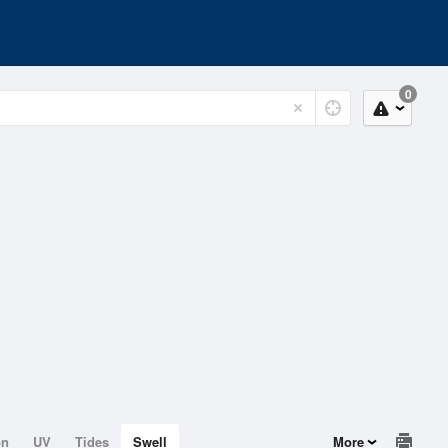
0
on
UV
Tides
Swell
More