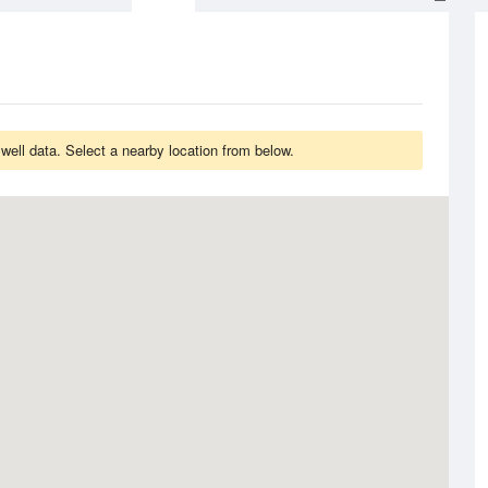
ell data. Select a nearby location from below.