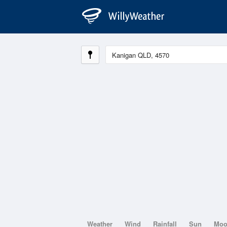
Weather
Wind
Rainfall
Sun
Mo