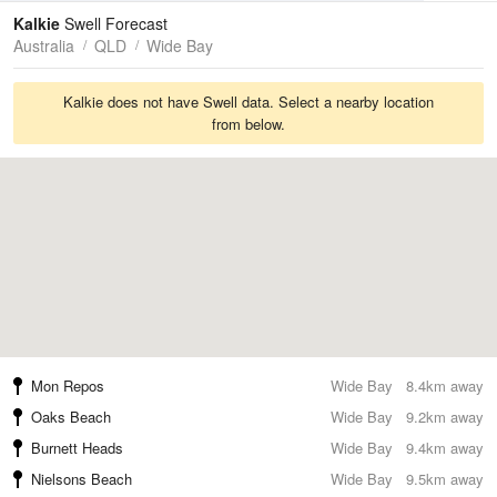
Tides
Swell
Kalkie
Swell Forecast
Australia
QLD
Wide Bay
Kalkie does not have Swell data. Select a nearby location
from below.
Mon Repos
Wide Bay
8.4km away
Oaks Beach
Wide Bay
9.2km away
Burnett Heads
Wide Bay
9.4km away
Nielsons Beach
Wide Bay
9.5km away