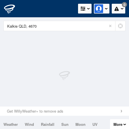
0
Get WillyWeather+ to remove ads
Weather
Wind
Rainfall
Sun
Moon
UV
More