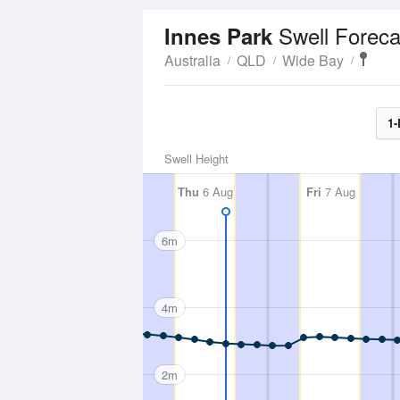
Swell Foreca
Innes Park
Australia
QLD
Wide Bay
1-
Swell Height
Thu
6 Aug
Fri
7 Aug
6m
4m
2m