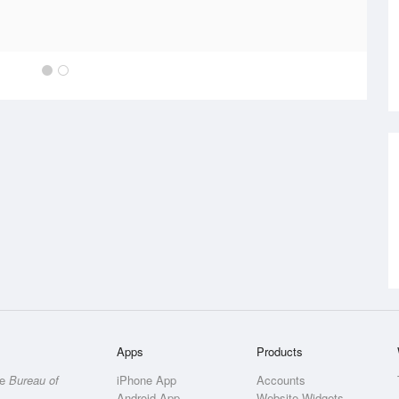
Apps
Products
he
Bureau of
iPhone App
Accounts
Android App
Website Widgets