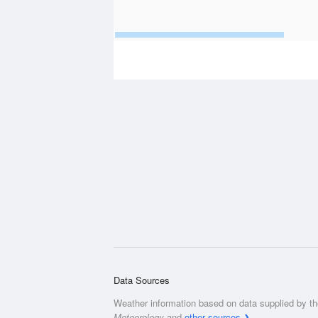
Data Sources
Weather information based on data supplied by t
Meteorology
and
other sources