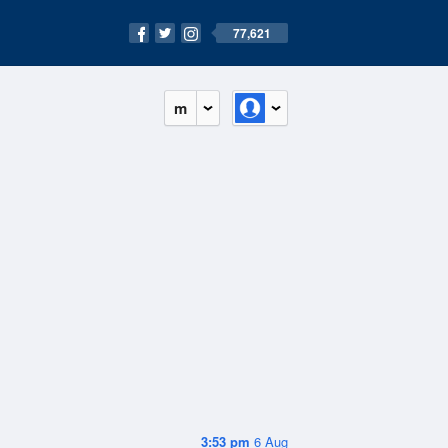
77,621
m
3:53 pm
6 Aug