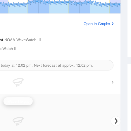
Open in Graphs
ast
NOAA WaveWatch III
Watch III
 today at
12:02 pm.
Next forecast at approx.
12:02 pm.
Wave Height