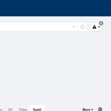
0
on
UV
Tides
Swell
More