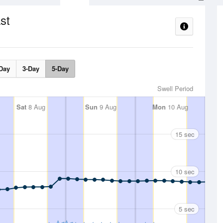
st
Day
3-Day
5-Day
Swell Period
Sat
8 Aug
Sun
9 Aug
Mon
10 Aug
15 sec
10 sec
5 sec