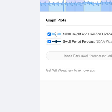
Graph Plots
Swell Height and Direction Forec
Swell Period Forecast
NOAA Wave
Innes Park
swell forecast issued
Get WillyWeather+ to remove ads