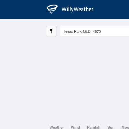
Weather
Wind
Rainfall
Sun
Mo