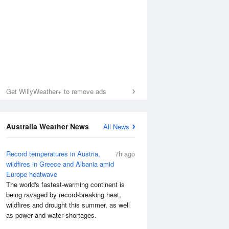
Get WillyWeather+ to remove ads
Australia Weather News
All News
Record temperatures in Austria,
7h ago
wildfires in Greece and Albania amid
Europe heatwave
Sea Temperature
The world's fastest-warming continent is
being ravaged by record-breaking heat,
wildfires and drought this summer, as well
as power and water shortages.