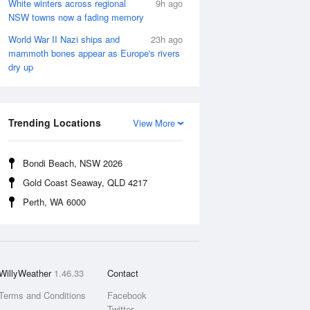
White winters across regional
9h ago
NSW towns now a fading memory
World War II Nazi ships and
23h ago
mammoth bones appear as Europe's rivers
dry up
Trending Locations
View More
Bondi Beach, NSW 2026
Gold Coast Seaway, QLD 4217
Perth, WA 6000
WillyWeather
1.46.33
Contact
Terms and Conditions
Facebook
Twitter