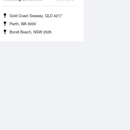
Gold Coast Seaway, QLD 4217
Perth, WA 6000
Bondi Beach, NSW 2026