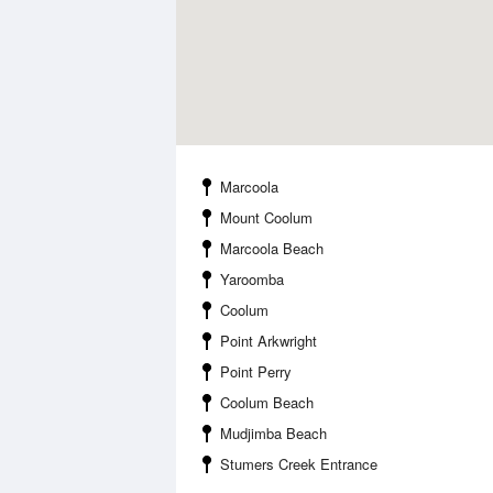
Marcoola
Mount Coolum
Marcoola Beach
Yaroomba
Coolum
Point Arkwright
Point Perry
Coolum Beach
Mudjimba Beach
Stumers Creek Entrance