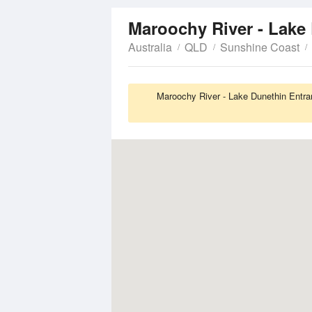
Maroochy River - Lake
Australia
QLD
Sunshine Coast
Maroochy River - Lake Dunethin Entran