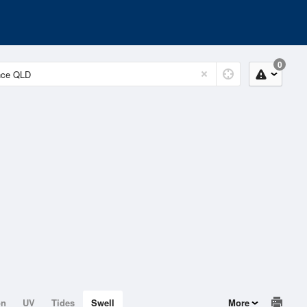
0
on
UV
Tides
Swell
More