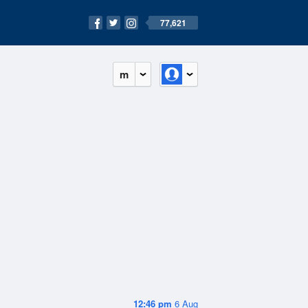
77,621
m
12:46 pm
6 Aug