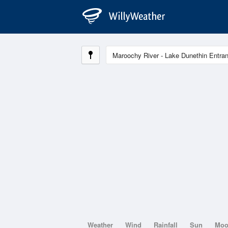
Weather
Wind
Rainfall
Sun
Mo