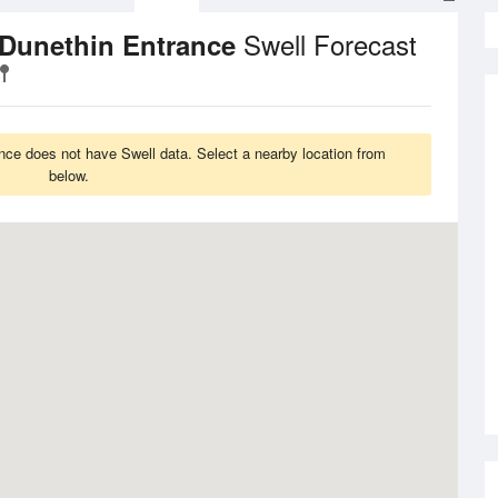
Swell Forecast
 Dunethin Entrance
ce does not have Swell data. Select a nearby location from
below.