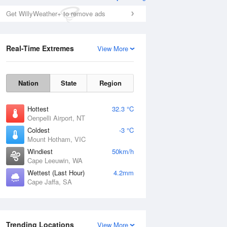
Get WillyWeather+ to remove ads
Real-Time Extremes
View More
Nation
State
Region
Hottest
32.3 °C
Oenpelli Airport, NT
Coldest
-3 °C
Mount Hotham, VIC
Windiest
50km/h
Cape Leeuwin, WA
Wettest (Last Hour)
4.2mm
Cape Jaffa, SA
Trending Locations
View More