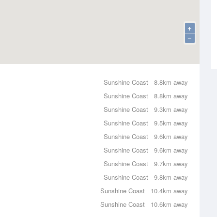
+
−
Sunshine Coast
8.8km away
Sunshine Coast
8.8km away
Sunshine Coast
9.3km away
Sunshine Coast
9.5km away
Sunshine Coast
9.6km away
Sunshine Coast
9.6km away
Sunshine Coast
9.7km away
Sunshine Coast
9.8km away
Sunshine Coast
10.4km away
Sunshine Coast
10.6km away