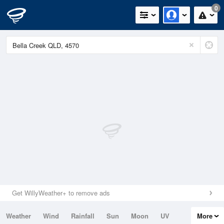
0
Get WillyWeather+ to remove ads
Weather
Wind
Rainfall
Sun
Moon
UV
More