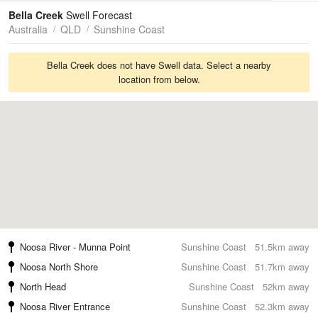
Tides
Swell
Bella Creek
Swell Forecast
Australia
QLD
Sunshine Coast
Bella Creek does not have Swell data. Select a nearby
location from below.
Noosa River - Munna Point
Sunshine Coast
51.5km away
Noosa North Shore
Sunshine Coast
51.7km away
North Head
Sunshine Coast
52km away
Noosa River Entrance
Sunshine Coast
52.3km away