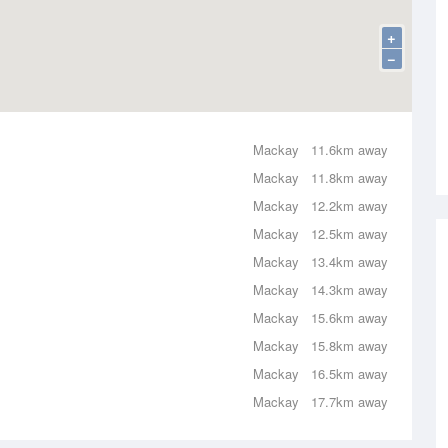
+
−
Mackay
11.6km away
Mackay
11.8km away
Mackay
12.2km away
Mackay
12.5km away
Mackay
13.4km away
Mackay
14.3km away
Mackay
15.6km away
Mackay
15.8km away
Mackay
16.5km away
Mackay
17.7km away