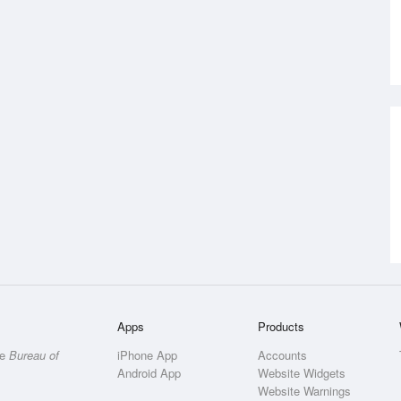
Apps
Products
he
Bureau of
iPhone App
Accounts
Android App
Website Widgets
Website Warnings