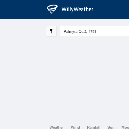
Weather
Wind
Rainfall
Sun
Mo