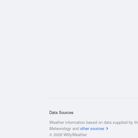
Data Sources
Weather information based on data supplied by t
Meteorology
and
other sources
© 2026 WillyWeather