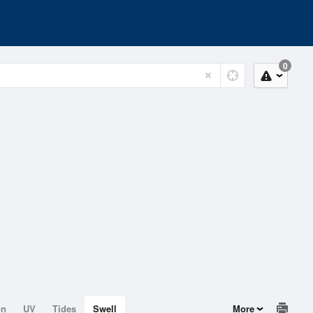
0
on
UV
Tides
Swell
More