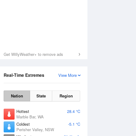
Get WillyWeather+ to remove ads
Real-Time Extremes
View More
Nation
State
Region
Hottest
28.4 °C
Marble Bar, WA
Coldest
-5.1 °C
Perisher Valley, NSW