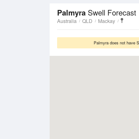
Swell Forecast
Palmyra
Australia
QLD
Mackay
Palmyra does not have Sw