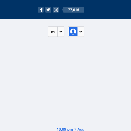
77,616
m
10:09 pm
7 Aug