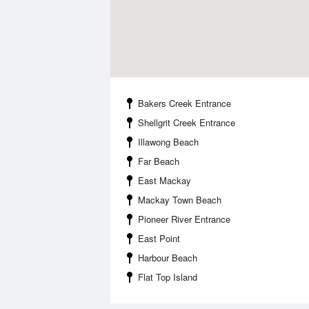
Bakers Creek Entrance
Shellgrit Creek Entrance
Illawong Beach
Far Beach
East Mackay
Mackay Town Beach
Pioneer River Entrance
East Point
Harbour Beach
Flat Top Island