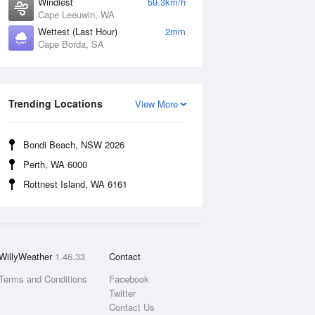
Windiest
59.3km/h
Cape Leeuwin, WA
Wettest (Last Hour)
2mm
Cape Borda, SA
Trending Locations
View More
Bondi Beach, NSW 2026
Perth, WA 6000
Rottnest Island, WA 6161
WillyWeather
1.46.33
Contact
Terms and Conditions
Facebook
Twitter
Contact Us