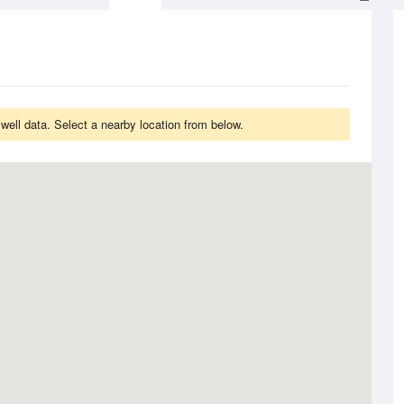
ell data. Select a nearby location from below.