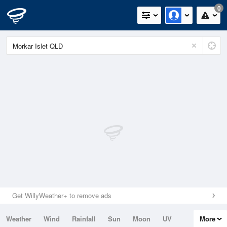
0
Get WillyWeather+ to remove ads
Weather
Wind
Rainfall
Sun
Moon
UV
More