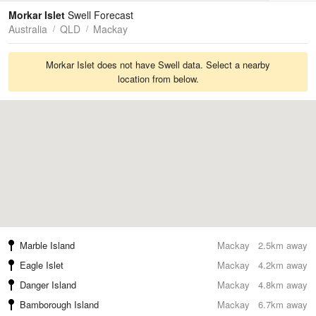
Tides
Swell
Morkar Islet
Swell Forecast
Australia
QLD
Mackay
Morkar Islet does not have Swell data. Select a nearby
location from below.
Marble Island
Mackay
2.5km away
Eagle Islet
Mackay
4.2km away
Danger Island
Mackay
4.8km away
Bamborough Island
Mackay
6.7km away