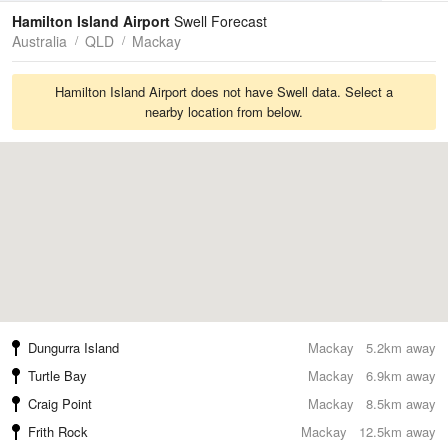
Tides
Swell
Hamilton Island Airport
Swell Forecast
Australia
QLD
Mackay
Hamilton Island Airport does not have Swell data. Select a
nearby location from below.
Dungurra Island
Mackay
5.2km away
Turtle Bay
Mackay
6.9km away
Craig Point
Mackay
8.5km away
Frith Rock
Mackay
12.5km away