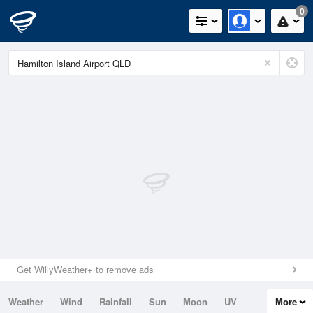
0
Get WillyWeather+ to remove ads
Weather
Wind
Rainfall
Sun
Moon
UV
More