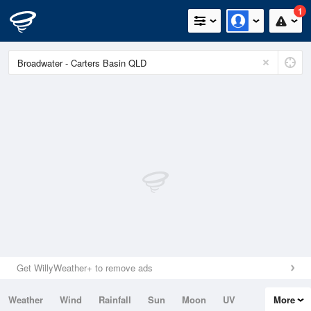
1
Get WillyWeather+ to remove ads
Weather
Wind
Rainfall
Sun
Moon
UV
More