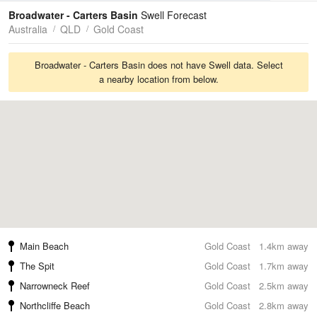
Tides
Swell
Broadwater - Carters Basin
Swell Forecast
Australia
QLD
Gold Coast
Broadwater - Carters Basin does not have Swell data. Select
a nearby location from below.
Main Beach
Gold Coast
1.4km away
The Spit
Gold Coast
1.7km away
Narrowneck Reef
Gold Coast
2.5km away
Northcliffe Beach
Gold Coast
2.8km away