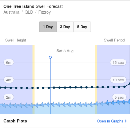
Tides
Swell
One Tree Island
Swell Forecast
Australia
QLD
Fitzroy
1-Day
3-Day
5-Day
Swell Height
Swell Period
Sat
8 Aug
6m
15 sec
4m
10 sec
2m
5 sec
Graph Plots
Open in Graphs