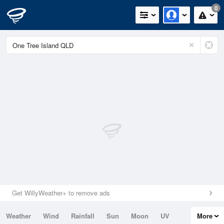
0
Get WillyWeather+ to remove ads
Weather
Wind
Rainfall
Sun
Moon
UV
More