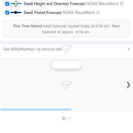
Swell Height and Direction Forecast
NOAA WaveWatch III
Swell Period Forecast
NOAA WaveWatch III
One Tree Island
swell forecast issued today at
6:04 am.
Next
forecast at approx.
6:04 am.
Get WillyWeather+ to remove ads
Wave Height