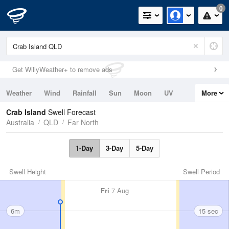
0
Get WillyWeather+ to remove ads
Weather
Wind
Rainfall
Sun
Moon
UV
More
Tides
Swell
Crab Island
Swell Forecast
Australia
QLD
Far North
1-Day
3-Day
5-Day
Swell Height
Swell Period
Fri
7 Aug
6m
15 sec