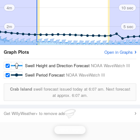
4m
10 sec
2m
5 sec
Graph Plots
Open in Graphs
Swell Height and Direction Forecast
NOAA WaveWatch III
Swell Period Forecast
NOAA WaveWatch III
Crab Island
swell forecast issued today at
6:07 am.
Next forecast
at approx.
6:07 am.
Get WillyWeather+ to remove ads
Wave Height