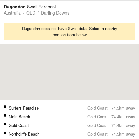
Tides
Swell
Dugandan
Swell Forecast
Australia
QLD
Darling Downs
Dugandan does not have Swell data. Select a nearby
location from below.
Surfers Paradise
Gold Coast
74.3km away
Main Beach
Gold Coast
74.4km away
Gold Coast
Gold Coast
74.4km away
Northcliffe Beach
Gold Coast
74.5km away