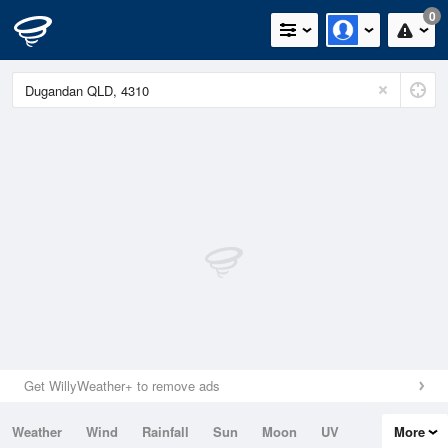
0
Get WillyWeather+ to remove ads
Weather
Wind
Rainfall
Sun
Moon
UV
More