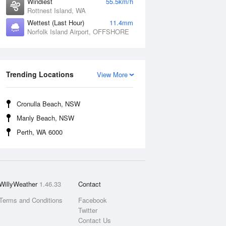
Windiest
55.5km/h
Rottnest Island, WA
Wettest (Last Hour)
11.4mm
Norfolk Island Airport, OFFSHORE
Trending Locations
View More
Cronulla Beach, NSW
Manly Beach, NSW
Perth, WA 6000
WillyWeather
1.46.33
Contact
Terms and Conditions
Facebook
Twitter
Contact Us