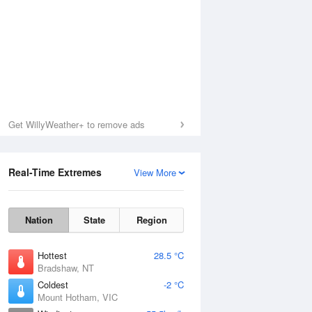
Get WillyWeather+ to remove ads
Real-Time Extremes
View More
Nation
State
Region
Hottest
28.5 °C
Bradshaw, NT
Coldest
-2 °C
Mount Hotham, VIC