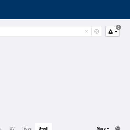
0
on
UV
Tides
Swell
More