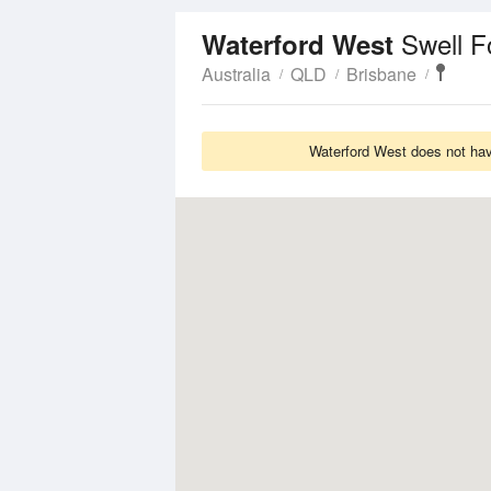
Swell F
Waterford West
Australia
QLD
Brisbane
Waterford West does not have