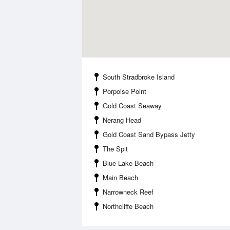
South Stradbroke Island
Porpoise Point
Gold Coast Seaway
Nerang Head
Gold Coast Sand Bypass Jetty
The Spit
Blue Lake Beach
Main Beach
Narrowneck Reef
Northcliffe Beach