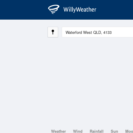
Weather
Wind
Rainfall
Sun
Mo