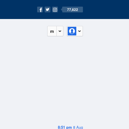
77,622
m
8:51 pm
8 Aug