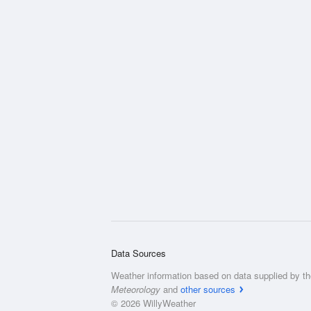
Data Sources
Weather information based on data supplied by t
Meteorology
and
other sources
© 2026 WillyWeather