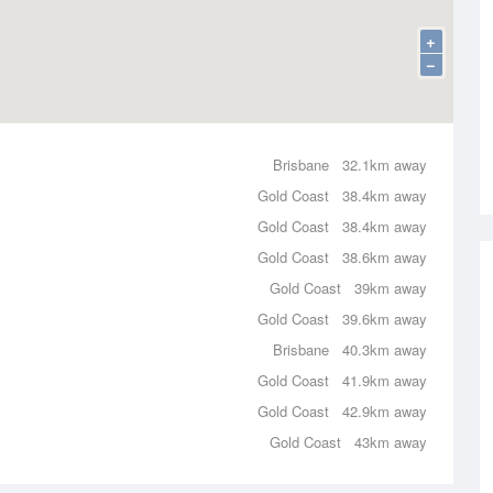
+
−
Brisbane
32.1km away
Gold Coast
38.4km away
Gold Coast
38.4km away
Gold Coast
38.6km away
Gold Coast
39km away
Gold Coast
39.6km away
Brisbane
40.3km away
Gold Coast
41.9km away
Gold Coast
42.9km away
Gold Coast
43km away