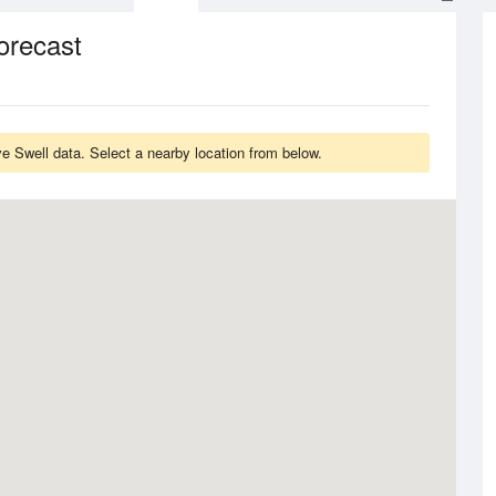
orecast
 Swell data. Select a nearby location from below.