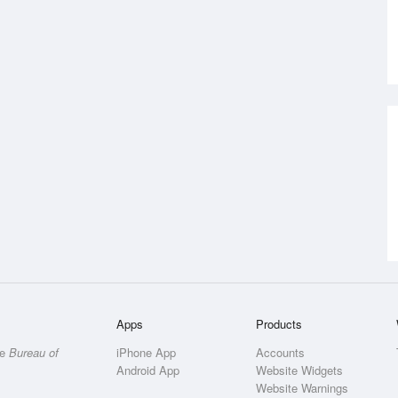
Apps
Products
he
Bureau of
iPhone App
Accounts
Android App
Website Widgets
Website Warnings