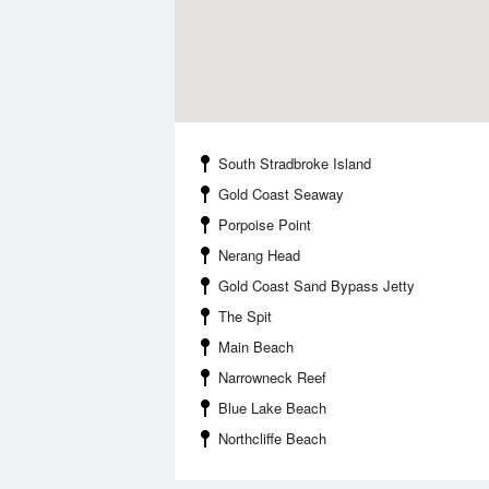
South Stradbroke Island
Gold Coast Seaway
Porpoise Point
Nerang Head
Gold Coast Sand Bypass Jetty
The Spit
Main Beach
Narrowneck Reef
Blue Lake Beach
Northcliffe Beach