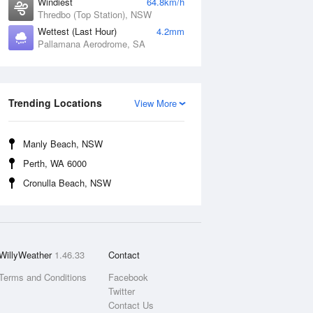
Windiest
64.8km/h
Thredbo (Top Station), NSW
Wettest (Last Hour)
4.2mm
Pallamana Aerodrome, SA
Trending Locations
View More
Manly Beach, NSW
Perth, WA 6000
Cronulla Beach, NSW
WillyWeather
1.46.33
Contact
Terms and Conditions
Facebook
Twitter
Contact Us