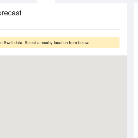
orecast
 Swell data. Select a nearby location from below.