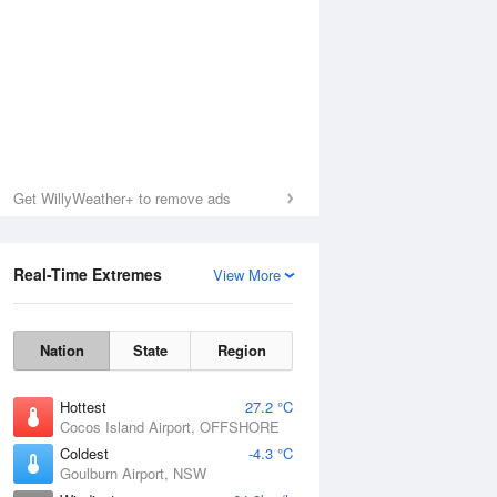
Get WillyWeather+ to remove ads
Real-Time Extremes
View More
Nation
State
Region
Hottest
27.2 °C
Cocos Island Airport, OFFSHORE
Coldest
-4.3 °C
Goulburn Airport, NSW