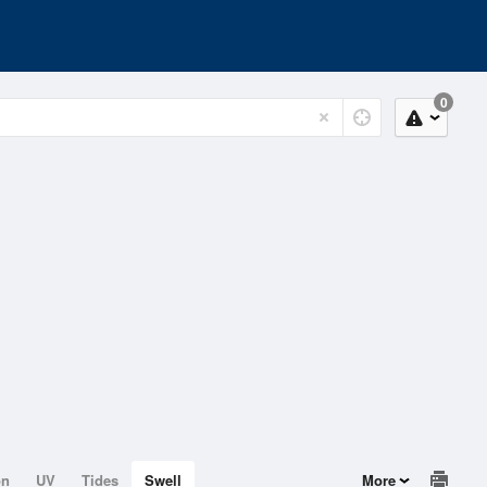
0
on
UV
Tides
Swell
More