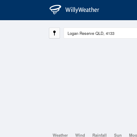
Weather
Wind
Rainfall
Sun
Mo