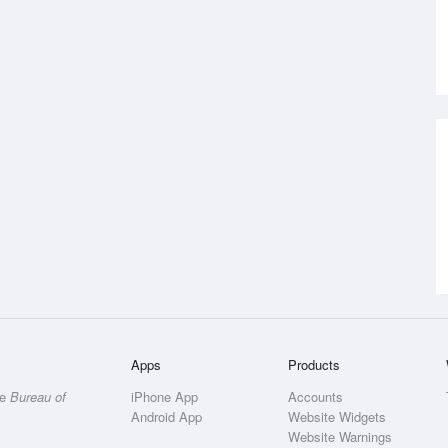
Apps
Products
he
Bureau of
iPhone App
Accounts
Android App
Website Widgets
Website Warnings