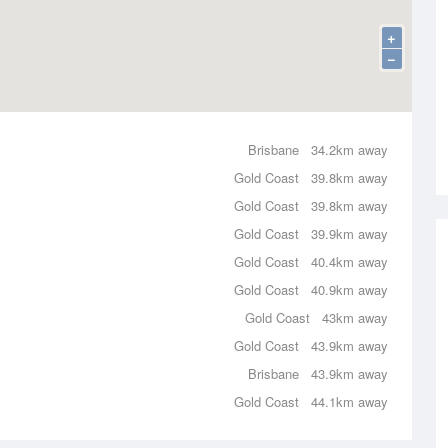
+
−
Brisbane
34.2km away
Gold Coast
39.8km away
Gold Coast
39.8km away
Gold Coast
39.9km away
Gold Coast
40.4km away
Gold Coast
40.9km away
Gold Coast
43km away
Gold Coast
43.9km away
Brisbane
43.9km away
Gold Coast
44.1km away