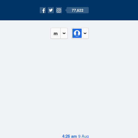
77,622
m
4:26 am
9 Aug