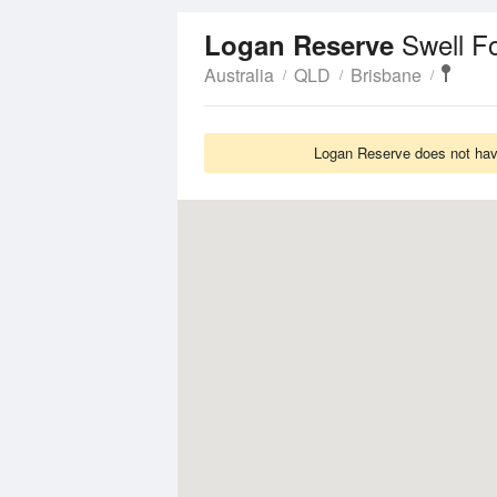
Swell F
Logan Reserve
Australia
QLD
Brisbane
Logan Reserve does not have