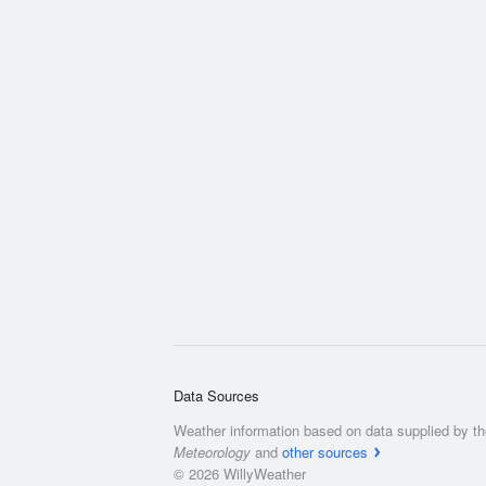
Data Sources
Weather information based on data supplied by t
Meteorology
and
other sources
© 2026 WillyWeather