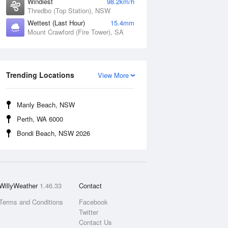
Windiest
98.2km/h
Thredbo (Top Station), NSW
Wettest (Last Hour)
15.4mm
Mount Crawford (Fire Tower), SA
Trending Locations
View More
Manly Beach, NSW
Perth, WA 6000
Bondi Beach, NSW 2026
WillyWeather
1.46.33
Contact
Terms and Conditions
Facebook
Twitter
Contact Us