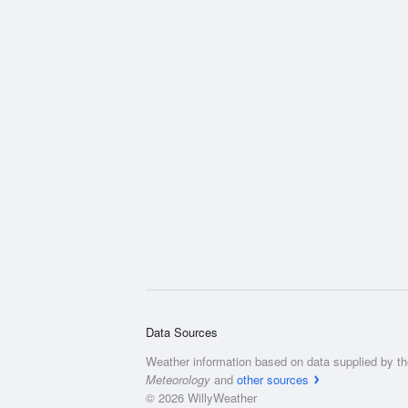
Data Sources
Weather information based on data supplied by t
Meteorology
and
other sources
© 2026 WillyWeather