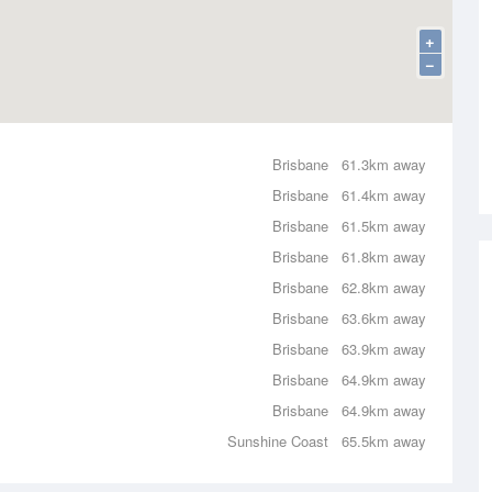
+
−
Brisbane
61.3km away
Brisbane
61.4km away
Brisbane
61.5km away
Brisbane
61.8km away
Brisbane
62.8km away
Brisbane
63.6km away
Brisbane
63.9km away
Brisbane
64.9km away
Brisbane
64.9km away
Sunshine Coast
65.5km away