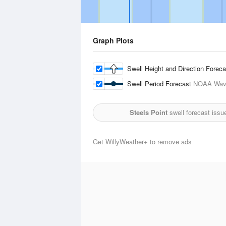
Graph Plots
Swell Height and Direction Forec
Swell Period Forecast
NOAA Wave
Steels Point
swell forecast issu
Get WillyWeather+ to remove ads