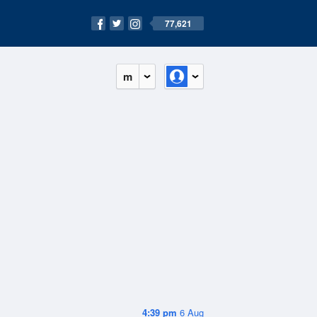
77,621
m
4:39 pm
6 Aug