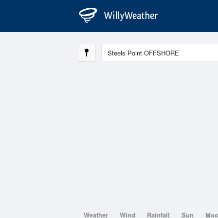
Weather
Wind
Rainfall
Sun
Mo