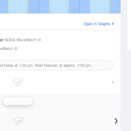
Open in Graphs
ast
NOAA WaveWatch III
Watch III
ed today at
1:02 pm.
Next forecast at approx.
1:02 pm.
Wave Height