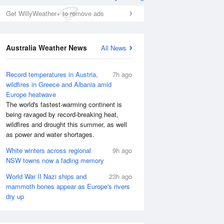
Get WillyWeather+ to remove ads
Australia Weather News
All News
Record temperatures in Austria,
7h ago
wildfires in Greece and Albania amid
Europe heatwave
The world's fastest-warming continent is
Tue
11 Aug
Wed
12 Aug
being ravaged by record-breaking heat,
wildfires and drought this summer, as well
as power and water shortages.
White winters across regional
9h ago
NSW towns now a fading memory
World War II Nazi ships and
23h ago
mammoth bones appear as Europe's rivers
dry up