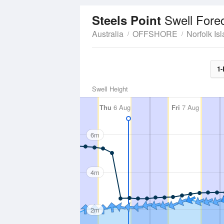
Swell Fore
Steels Point
Australia
OFFSHORE
Norfolk Is
1-
Swell Height
Thu
6 Aug
Fri
7 Aug
6m
4m
2m