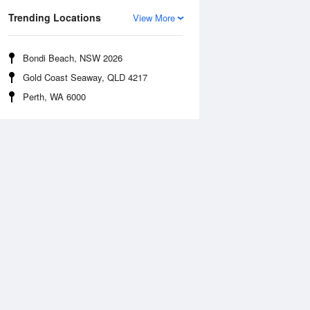
Trending Locations
View More
Bondi Beach, NSW 2026
Gold Coast Seaway, QLD 4217
Perth, WA 6000
Sea Temperature