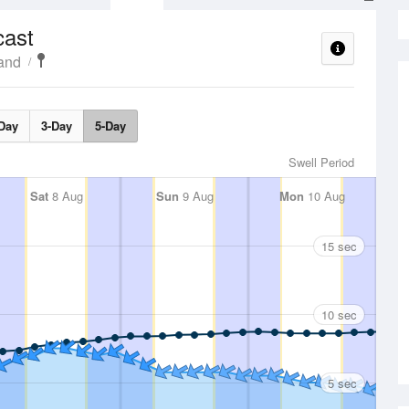
cast
land
Day
3-Day
5-Day
Swell Period
Sat
8 Aug
Sun
9 Aug
Mon
10 Aug
15 sec
10 sec
5 sec