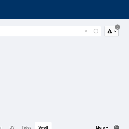
0
on
UV
Tides
Swell
More