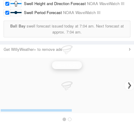
Swell Height and Direction Forecast
NOAA WaveWatch III
Swell Period Forecast
NOAA WaveWatch III
Ball Bay
swell forecast issued today at
7:04 am.
Next forecast at
approx.
7:04 am.
Get WillyWeather+ to remove ads
Wave Height