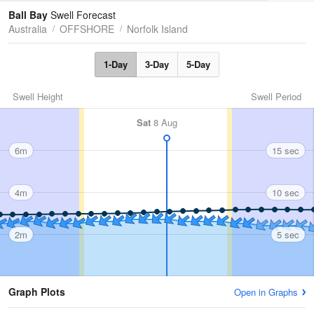
Tides
Swell
Ball Bay
Swell Forecast
Australia
OFFSHORE
Norfolk Island
1-Day
3-Day
5-Day
Swell Height
Swell Period
Sat
8 Aug
6m
15 sec
4m
10 sec
2m
5 sec
Graph Plots
Open in Graphs