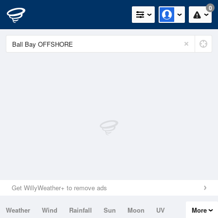
0
Get WillyWeather+ to remove ads
Weather
Wind
Rainfall
Sun
Moon
UV
More