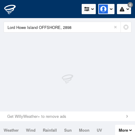
0
Get WillyWeather+ to remove ads
Weather
Wind
Rainfall
Sun
Moon
UV
More