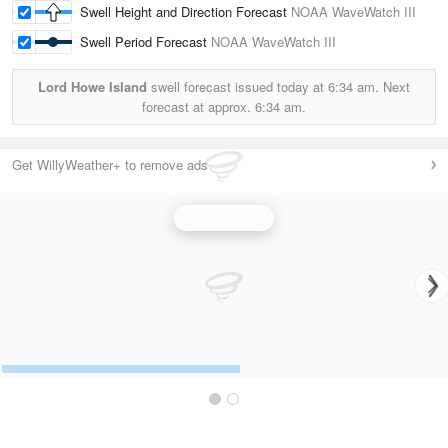
Swell Height and Direction Forecast
NOAA WaveWatch III
Swell Period Forecast
NOAA WaveWatch III
Lord Howe Island
swell forecast issued today at
6:34 am.
Next
forecast at approx.
6:34 am.
Get WillyWeather+ to remove ads
Wave Height