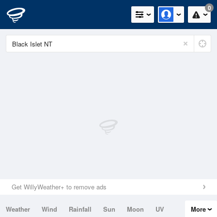
0
Get WillyWeather+ to remove ads
Weather
Wind
Rainfall
Sun
Moon
UV
More