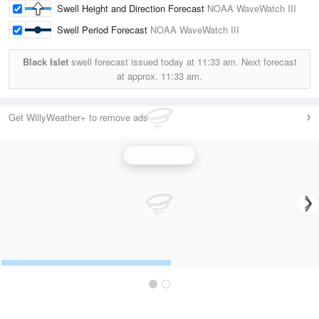
Swell Height and Direction Forecast
NOAA WaveWatch III
Swell Period Forecast
NOAA WaveWatch III
Black Islet
swell forecast issued today at
11:33 am.
Next forecast
at approx.
11:33 am.
Get WillyWeather+ to remove ads
Wave Height