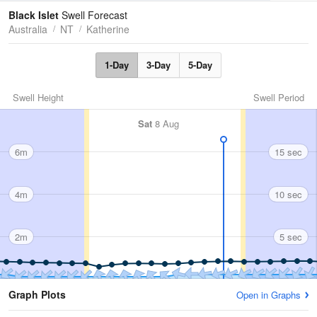
Tides
Swell
Black Islet
Swell Forecast
Australia
NT
Katherine
1-Day
3-Day
5-Day
Swell Height
Swell Period
Sat
8 Aug
6m
15 sec
4m
10 sec
2m
5 sec
Graph Plots
Open in Graphs