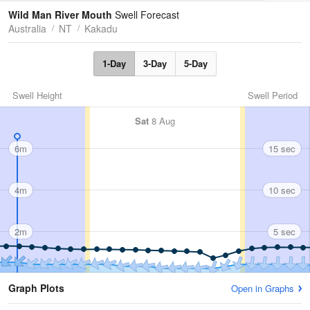
Tides
Swell
Wild Man River Mouth
Swell Forecast
Australia
NT
Kakadu
1-Day
3-Day
5-Day
Swell Height
Swell Period
Sat
8 Aug
6m
15 sec
4m
10 sec
2m
5 sec
Graph Plots
Open in Graphs