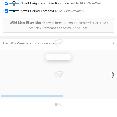
Swell Height and Direction Forecast
NOAA WaveWatch III
Swell Period Forecast
NOAA WaveWatch III
Wild Man River Mouth
swell forecast issued yesterday at
11:29
pm.
Next forecast at approx.
11:29 pm.
Get WillyWeather+ to remove ads
Wave Height