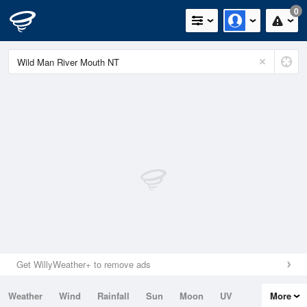
0
Get WillyWeather+ to remove ads
Weather
Wind
Rainfall
Sun
Moon
UV
More