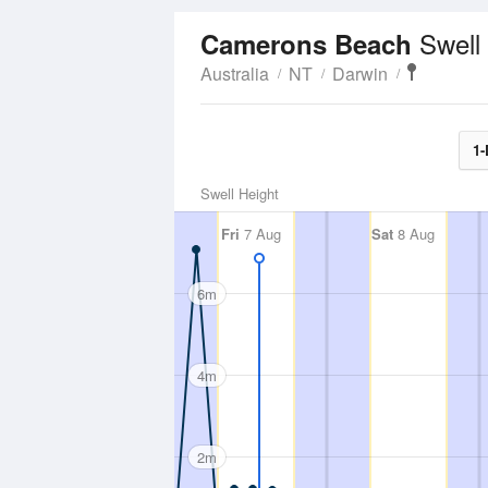
Swell
Camerons Beach
Australia
NT
Darwin
1-
Swell Height
Fri
7 Aug
Sat
8 Aug
6m
4m
2m