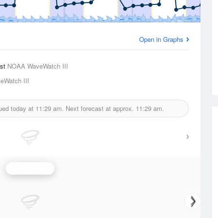
Open in Graphs
ast
NOAA WaveWatch III
Watch III
sued today at
11:29 am.
Next forecast at approx.
11:29 am.
Wave Height