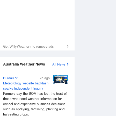
Get WillyWeather+ to remove ads
Australia Weather News
All News
Bureau of
7h ago
Meteorology website backlash
sparks independent inquiry
Sea Temperature
Farmers say the BOM has lost the trust of
those who need weather information for
critical and expensive business decisions
such as spraying, fertilising, planting and
harvesting crops.