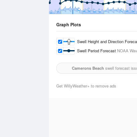
Graph Plots
Swell Height and Direction Forec
Swell Period Forecast
NOAA Wave
Camerons Beach
swell forecast is
Get WillyWeather+ to remove ads