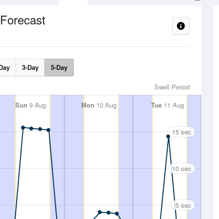
 Forecast
Day
3-Day
5-Day
Swell Period
Sun
9 Aug
Mon
10 Aug
Tue
11 Aug
15 sec
10 sec
5 sec