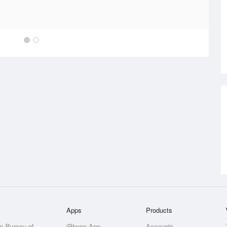
Apps
Products
he
Bureau of
iPhone App
Accounts