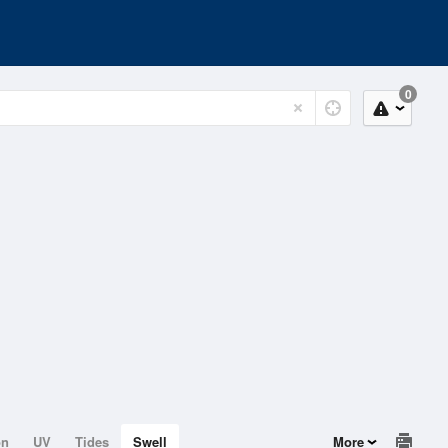
0
on
UV
Tides
Swell
More