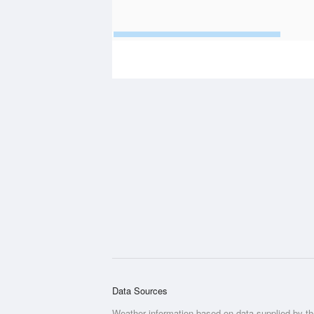
Data Sources
Weather information based on data supplied by t