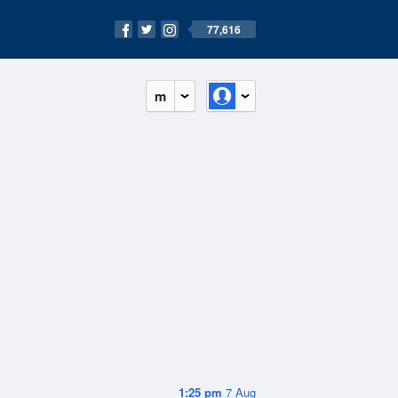
77,616
m
1:25 pm
7 Aug