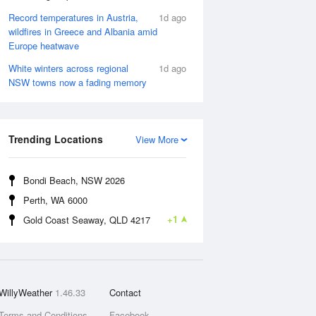
Record temperatures in Austria,
1d ago
wildfires in Greece and Albania amid
Europe heatwave
White winters across regional
1d ago
NSW towns now a fading memory
Trending Locations
View More
Bondi Beach, NSW 2026
Perth, WA 6000
+1
Gold Coast Seaway, QLD 4217
WillyWeather
1.46.33
Contact
Terms and Conditions
Facebook