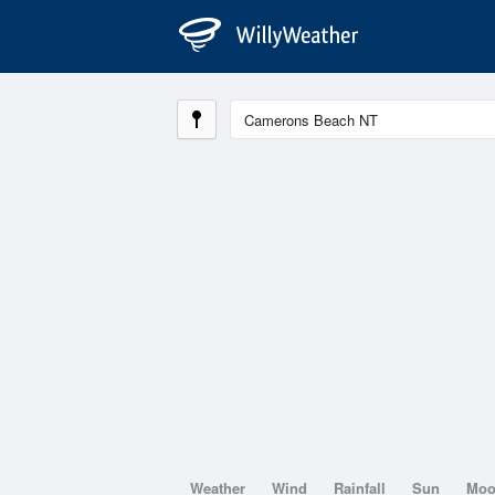
Weather
Wind
Rainfall
Sun
Mo