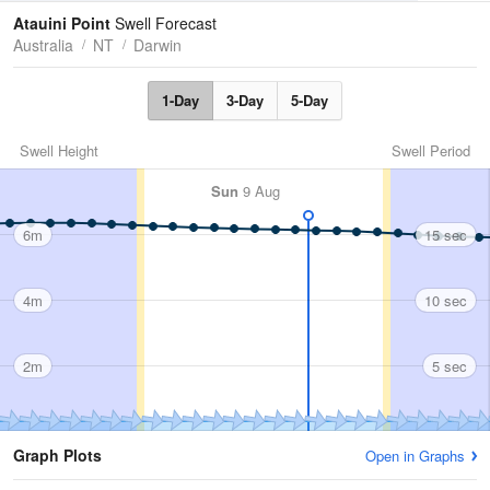
Tides
Swell
Atauini Point
Swell Forecast
Australia
NT
Darwin
1-Day
3-Day
5-Day
Swell Height
Swell Period
Sun
9 Aug
6m
15 sec
4m
10 sec
2m
5 sec
Graph Plots
Open in Graphs