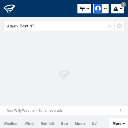
0
Get WillyWeather+ to remove ads
Weather
Wind
Rainfall
Sun
Moon
UV
More