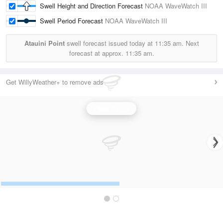
Swell Height and Direction Forecast
NOAA WaveWatch III
Swell Period Forecast
NOAA WaveWatch III
Atauini Point
swell forecast issued today at
11:35 am.
Next
forecast at approx.
11:35 am.
Get WillyWeather+ to remove ads
Wave Height