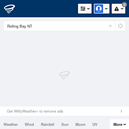
0
Get WillyWeather+ to remove ads
Weather
Wind
Rainfall
Sun
Moon
UV
More