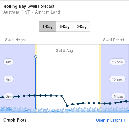
Tides
Swell
Rolling Bay
Swell Forecast
Australia
NT
Arnhem Land
1-Day
3-Day
5-Day
Swell Height
Swell Period
Sat
8 Aug
6m
15 sec
4m
10 sec
2m
5 sec
Graph Plots
Open in Graphs