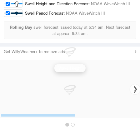
Swell Height and Direction Forecast
NOAA WaveWatch III
Swell Period Forecast
NOAA WaveWatch III
Rolling Bay
swell forecast issued today at
5:34 am.
Next forecast
at approx.
5:34 am.
Get WillyWeather+ to remove ads
Wave Height