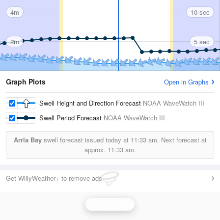
4m
10 sec
2m
5 sec
Graph Plots
Open in Graphs
Swell Height and Direction Forecast
NOAA WaveWatch III
Swell Period Forecast
NOAA WaveWatch III
Arrla Bay
swell forecast issued today at
11:33 am.
Next forecast at
approx.
11:33 am.
Get WillyWeather+ to remove ads
Wave Height