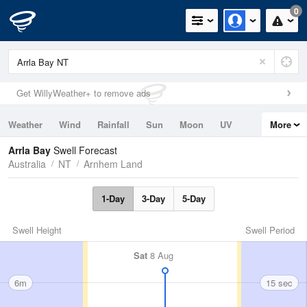
0
Get WillyWeather+ to remove ads
Weather
Wind
Rainfall
Sun
Moon
UV
More
Tides
Swell
Arrla Bay
Swell Forecast
Australia
NT
Arnhem Land
1-Day
3-Day
5-Day
Swell Height
Swell Period
Sat
8 Aug
6m
15 sec