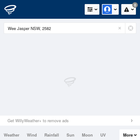
0
Get WillyWeather+ to remove ads
Weather
Wind
Rainfall
Sun
Moon
UV
More