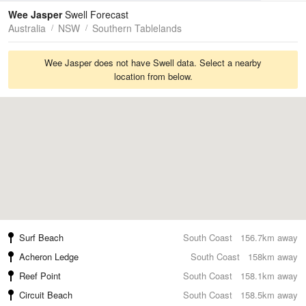
Tides
Swell
Wee Jasper
Swell Forecast
Australia
NSW
Southern Tablelands
Wee Jasper does not have Swell data. Select a nearby
location from below.
Surf Beach
South Coast
156.7km away
Acheron Ledge
South Coast
158km away
Reef Point
South Coast
158.1km away
Circuit Beach
South Coast
158.5km away