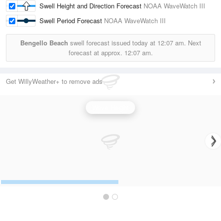
Swell Height and Direction Forecast
NOAA WaveWatch III
Swell Period Forecast
NOAA WaveWatch III
Bengello Beach
swell forecast issued today at
12:07 am.
Next
forecast at approx.
12:07 am.
Get WillyWeather+ to remove ads
Wave Height