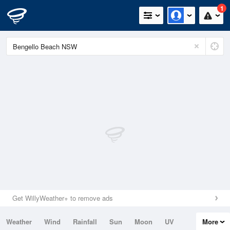
1
Get WillyWeather+ to remove ads
Weather
Wind
Rainfall
Sun
Moon
UV
More