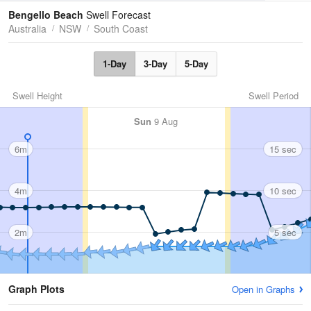
Tides
Swell
Bengello Beach
Swell Forecast
Australia
NSW
South Coast
1-Day
3-Day
5-Day
Swell Height
Swell Period
Sun
9 Aug
6m
15 sec
4m
10 sec
2m
5 sec
Graph Plots
Open in Graphs