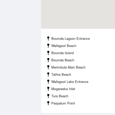
Bournda Lagoon Entrance
Wallagoot Beach
Bournda Island
Bournda Beach
Merimbula Main Beach
Tathra Beach
Wallagoot Lake Entrance
Mogareeka Inlet
Tura Beach
Paspalum Point