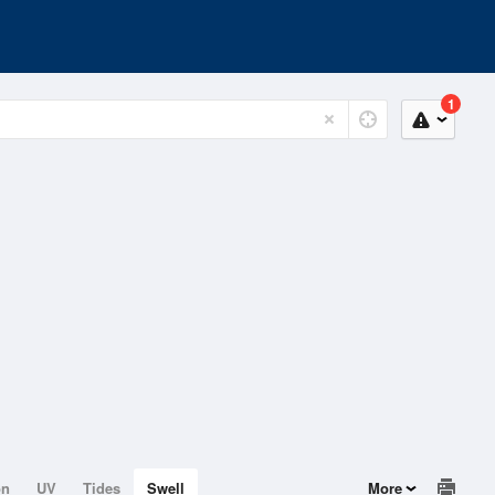
1
on
UV
Tides
Swell
More