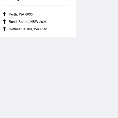
Perth, WA 6000
Bondi Beach, NSW 2026
Rottnest Island, WA 6161