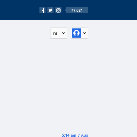
77,621
m
5:14 am
7 Aug