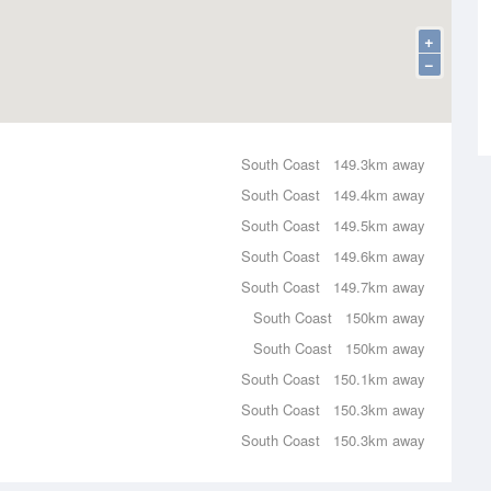
+
−
South Coast
149.3km away
South Coast
149.4km away
South Coast
149.5km away
South Coast
149.6km away
South Coast
149.7km away
South Coast
150km away
South Coast
150km away
South Coast
150.1km away
South Coast
150.3km away
South Coast
150.3km away