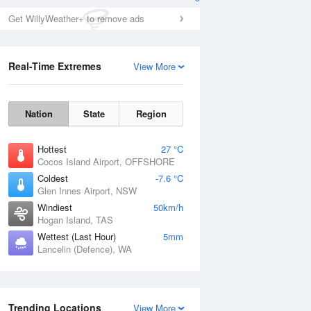
Get WillyWeather+ to remove ads
Real-Time Extremes
View More
Nation
State
Region
Hottest
27 °C
Cocos Island Airport, OFFSHORE
Coldest
-7.6 °C
Glen Innes Airport, NSW
Windiest
50km/h
Hogan Island, TAS
Wettest (Last Hour)
5mm
Lancelin (Defence), WA
Trending Locations
View More