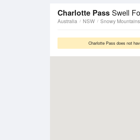
Swell Fo
Charlotte Pass
Australia
NSW
Snowy Mountains
Charlotte Pass does not hav