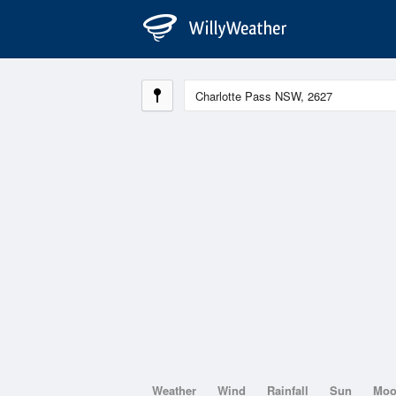
Weather
Wind
Rainfall
Sun
Mo