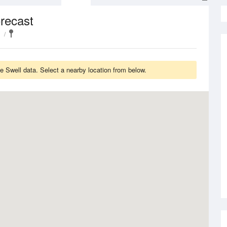
recast
e Swell data. Select a nearby location from below.