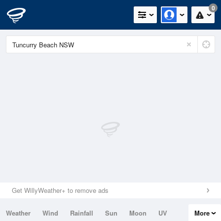
0
Get WillyWeather+ to remove ads
Weather
Wind
Rainfall
Sun
Moon
UV
More