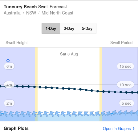
Tides
Swell
Tuncurry Beach
Swell Forecast
Australia
NSW
Mid North Coast
1-Day
3-Day
5-Day
Swell Height
Swell Period
Sat
8 Aug
6m
15 sec
4m
10 sec
2m
5 sec
Graph Plots
Open in Graphs