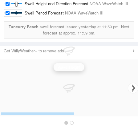
Swell Height and Direction Forecast
NOAA WaveWatch III
Swell Period Forecast
NOAA WaveWatch III
Tuncurry Beach
swell forecast issued yesterday at
11:59 pm.
Next
forecast at approx.
11:59 pm.
Get WillyWeather+ to remove ads
Wave Height