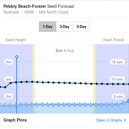
Tides
Swell
Pebbly Beach-Forster
Swell Forecast
Australia
NSW
Mid North Coast
1-Day
3-Day
5-Day
Swell Height
Swell Period
Sun
9 Aug
6m
15 sec
4m
10 sec
2m
5 sec
Graph Plots
Open in Graphs