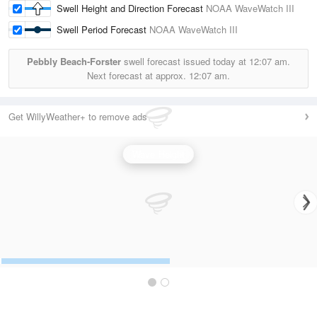
Swell Height and Direction Forecast
NOAA WaveWatch III
Swell Period Forecast
NOAA WaveWatch III
Pebbly Beach-Forster
swell forecast issued today at
12:07 am.
Next forecast at approx.
12:07 am.
Get WillyWeather+ to remove ads
Wave Height