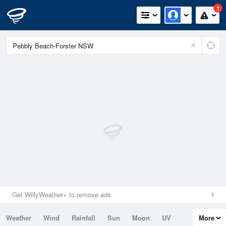
1
Get WillyWeather+ to remove ads
Weather
Wind
Rainfall
Sun
Moon
UV
More