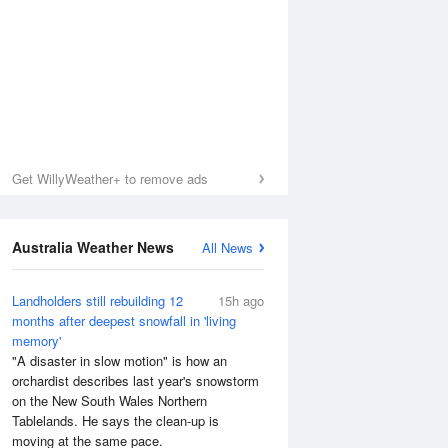
Get WillyWeather+ to remove ads
Australia Weather News
All News
Landholders still rebuilding 12
15h ago
months after deepest snowfall in 'living
memory'
Sea Temperature
"A disaster in slow motion" is how an
orchardist describes last year's snowstorm
on the New South Wales Northern
Tablelands. He says the clean-up is
moving at the same pace.