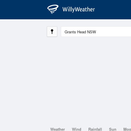
Weather
Wind
Rainfall
Sun
Mo