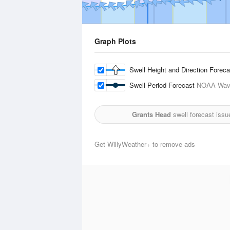
Graph Plots
Swell Height and Direction Forec
Swell Period Forecast
NOAA Wave
Grants Head
swell forecast issu
Get WillyWeather+ to remove ads