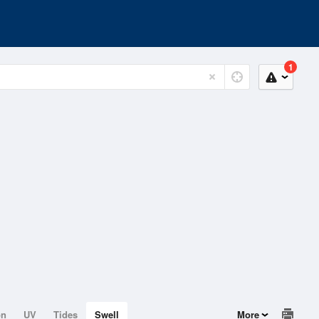
1
on
UV
Tides
Swell
More