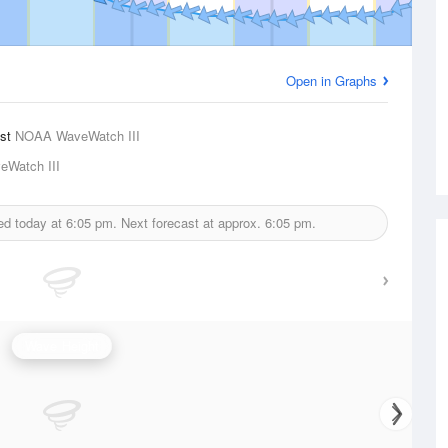
Open in Graphs
ast
NOAA WaveWatch III
Watch III
ed today at
6:05 pm.
Next forecast at approx.
6:05 pm.
Wave Height