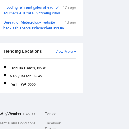
Flooding rain and gales ahead for
17h ago
southern Australia in coming days
Bureau of Meteorology website
1d ago
backlash sparks independent inquiry
Trending Locations
View More
Cronulla Beach, NSW
Manly Beach, NSW
Perth, WA 6000
WillyWeather
1.46.33
Contact
Terms and Conditions
Facebook
Twitter