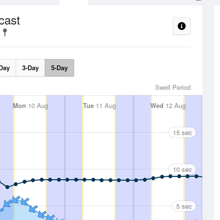
cast
Day
3-Day
5-Day
Swell Period
Mon
10 Aug
Tue
11 Aug
Wed
12 Aug
15 sec
10 sec
5 sec