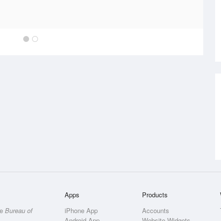
Apps
Products
he
Bureau of
iPhone App
Accounts
Android App
Website Widgets