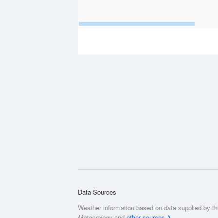
Data Sources
Weather information based on data supplied by t
Meteorology
and
other sources