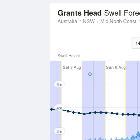
Swell Fore
Grants Head
Australia
NSW
Mid North Coast
1-
Swell Height
Sat
8 Aug
Sun
9 Aug
6m
4m
2m