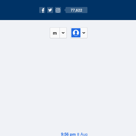
77,622
m
9:56 pm
8 Aug