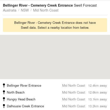
Tides
Swell
Bellinger River - Cemetery Creek Entrance
Swell Forecast
Australia
NSW
Mid North Coast
Bellinger River - Cemetery Creek Entrance does not have
Swell data. Select a nearby location from below.
Bellinger River Entrance
Mid North Coast
12.4km away
North Beach
Mid North Coast
12.6km away
Hungry Head Beach
Mid North Coast
13.1km away
Dalhousie Creek Entrance
Mid North Coast
13.2km away