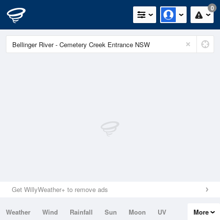
0
Get WillyWeather+ to remove ads
Weather
Wind
Rainfall
Sun
Moon
UV
More